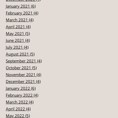
January 2021 (6)
February 2021 (4)
March 2021 (4)
April 2021 (4)
May 2021 (5)
June 2021 (4)
July 2021 (4)
August 2021 (5)
September 2021 (4)
October 2021 (5)
November 2021 (4)
December 2021 (4)
January 2022 (6)
February 2022 (4)
March 2022 (4)
April 2022 (4)
May 2022 (5)