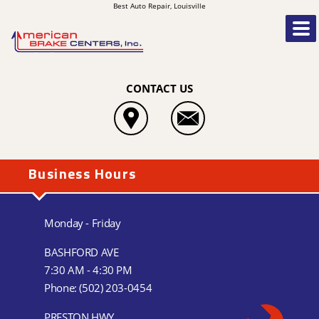
Best Auto Repair, Louisville
CONTACT US
Business Hours
Monday - Friday
BASHFORD AVE
7:30 AM - 4:30 PM
Phone:
(502) 203-0454
PRESTON HWY