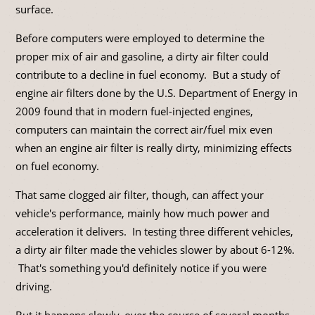
surface.
Before computers were employed to determine the
proper mix of air and gasoline, a dirty air filter could
contribute to a decline in fuel economy. But a study of
engine air filters done by the U.S. Department of Energy in
2009 found that in modern fuel-injected engines,
computers can maintain the correct air/fuel mix even
when an engine air filter is really dirty, minimizing effects
on fuel economy.
That same clogged air filter, though, can affect your
vehicle's performance, mainly how much power and
acceleration it delivers. In testing three different vehicles,
a dirty air filter made the vehicles slower by about 6-12%.
That's something you'd definitely notice if you were
driving.
But it happens slowly, over the course of several months,