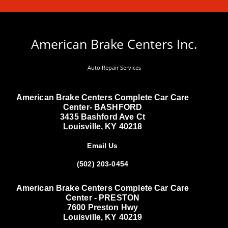
American Brake Centers Inc.
Auto Repair Services
American Brake Centers Complete Car Care
Center- BASHFORD
3435 Bashford Ave Ct
Louisville, KY 40218
Email Us
(502) 203-0454
American Brake Centers Complete Car Care
Center - PRESTON
7600 Preston Hwy
Louisville, KY 40219