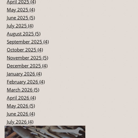
April 2025 (4)
May 2025 (4)
June 2025 (5)
July 2025 (4)
August 2025 (5)
September 2025 (4)
October 2025 (4)
November 2025 (5)
December 2025 (4)
January 2026 (4)
February 2026 (4)
March 2026 (5)
April 2026 (4)
May 2026 (5)
June 2026 (4)
July 2026 (4)