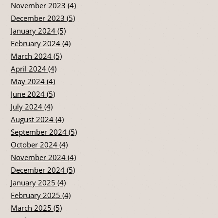
November 2023 (4)
December 2023 (5)
January 2024 (5)
February 2024 (4)
March 2024 (5)
April 2024 (4)
May 2024 (4)
June 2024 (5)
July 2024 (4)
August 2024 (4)
September 2024 (5)
October 2024 (4)
November 2024 (4)
December 2024 (5)
January 2025 (4)
February 2025 (4)
March 2025 (5)