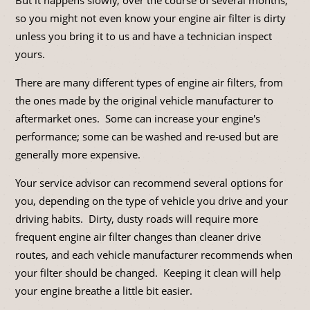
so you might not even know your engine air filter is dirty
unless you bring it to us and have a technician inspect
yours.
There are many different types of engine air filters, from
the ones made by the original vehicle manufacturer to
aftermarket ones. Some can increase your engine's
performance; some can be washed and re-used but are
generally more expensive.
Your service advisor can recommend several options for
you, depending on the type of vehicle you drive and your
driving habits. Dirty, dusty roads will require more
frequent engine air filter changes than cleaner drive
routes, and each vehicle manufacturer recommends when
your filter should be changed. Keeping it clean will help
your engine breathe a little bit easier.