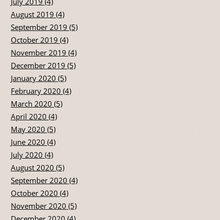
July 2019 (4)
August 2019 (4)
September 2019 (5)
October 2019 (4)
November 2019 (4)
December 2019 (5)
January 2020 (5)
February 2020 (4)
March 2020 (5)
April 2020 (4)
May 2020 (5)
June 2020 (4)
July 2020 (4)
August 2020 (5)
September 2020 (4)
October 2020 (4)
November 2020 (5)
December 2020 (4)