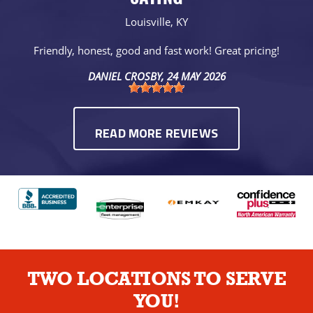
Louisville, KY
Friendly, honest, good and fast work! Great pricing!
DANIEL CROSBY
, 24 MAY 2026
READ MORE REVIEWS
TWO LOCATIONS TO SERVE
YOU!