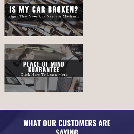
WHAT OUR CUSTOMERS ARE
SAYING