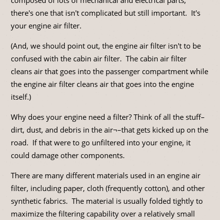
there's one that isn't complicated but still important. It's
your engine air filter.
(And, we should point out, the engine air filter isn't to be
confused with the cabin air filter. The cabin air filter
cleans air that goes into the passenger compartment while
the engine air filter cleans air that goes into the engine
itself.)
Why does your engine need a filter? Think of all the stuff–
dirt, dust, and debris in the air¬–that gets kicked up on the
road. If that were to go unfiltered into your engine, it
could damage other components.
There are many different materials used in an engine air
filter, including paper, cloth (frequently cotton), and other
synthetic fabrics. The material is usually folded tightly to
maximize the filtering capability over a relatively small