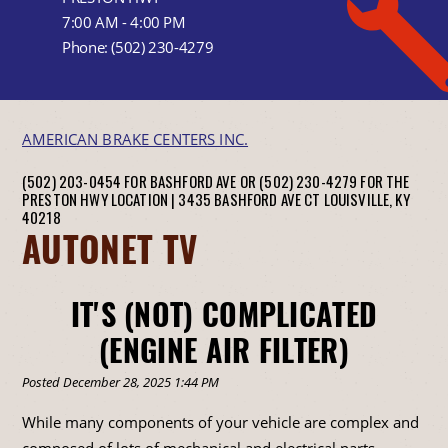
7:00 AM - 4:00 PM
Phone:
(502) 230-4279
AMERICAN BRAKE CENTERS INC.
(502) 203-0454 FOR BASHFORD AVE OR (502) 230-4279 FOR THE
PRESTON HWY LOCATION |
3435 BASHFORD AVE CT
LOUISVILLE, KY
40218
AUTONET TV
IT'S (NOT) COMPLICATED
(ENGINE AIR FILTER)
Posted December 28, 2025 1:44 PM
While many components of your vehicle are complex and
composed of lots of mechanical and electrical parts,