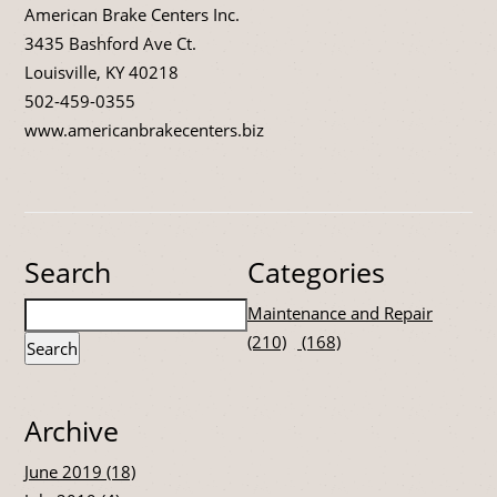
American Brake Centers Inc.
3435 Bashford Ave Ct.
Louisville, KY 40218
502-459-0355
www.americanbrakecenters.biz
Search
Categories
Maintenance and Repair
(210)
(168)
Archive
June 2019 (18)