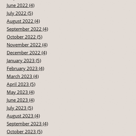
June 2022 (4)
July 2022 (5)
August 2022 (4)
September 2022 (4)
October 2022 (5)
November 2022 (4)
December 2022 (4)
January 2023 (5)
February 2023 (4)
March 2023 (4)
April 2023 (5)
May 2023 (4)
June 2023 (4)
July 2023 (5)
August 2023 (4)
September 2023 (4)
October 2023 (5)