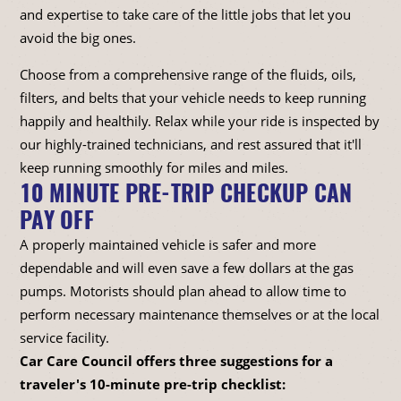
and expertise to take care of the little jobs that let you
avoid the big ones.
Choose from a comprehensive range of the fluids, oils,
filters, and belts that your vehicle needs to keep running
happily and healthily. Relax while your ride is inspected by
our highly-trained technicians, and rest assured that it'll
keep running smoothly for miles and miles.
10 MINUTE PRE-TRIP CHECKUP CAN
PAY OFF
A properly maintained vehicle is safer and more
dependable and will even save a few dollars at the gas
pumps. Motorists should plan ahead to allow time to
perform necessary maintenance themselves or at the local
service facility.
Car Care Council offers three suggestions for a
traveler's 10-minute pre-trip checklist: