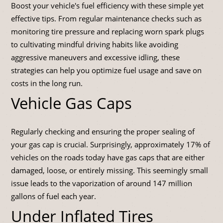
Boost your vehicle's fuel efficiency with these simple yet
effective tips. From regular maintenance checks such as
monitoring tire pressure and replacing worn spark plugs
to cultivating mindful driving habits like avoiding
aggressive maneuvers and excessive idling, these
strategies can help you optimize fuel usage and save on
costs in the long run.
Vehicle Gas Caps
Regularly checking and ensuring the proper sealing of
your gas cap is crucial. Surprisingly, approximately 17% of
vehicles on the roads today have gas caps that are either
damaged, loose, or entirely missing. This seemingly small
issue leads to the vaporization of around 147 million
gallons of fuel each year.
Under Inflated Tires