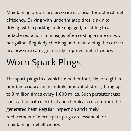
Maintaining proper tire pressure is crucial for optimal fuel
efficiency. Driving with underinflated tires is akin to
driving with a parking brake engaged, resulting in a
notable reduction in mileage, often costing a mile or two
per gallon. Regularly checking and maintaining the correct
tire pressure can significantly improve fuel efficiency.
Worn Spark Plugs
The spark plugs in a vehicle, whether four, six, or eight in
number, endure an incredible amount of stress, firing up
to 3 million times every 1,000 miles. Such persistent use
can lead to both electrical and chemical erosion from the
generated heat. Regular inspection and timely
replacement of worn spark plugs are essential for
maintaining fuel efficiency.