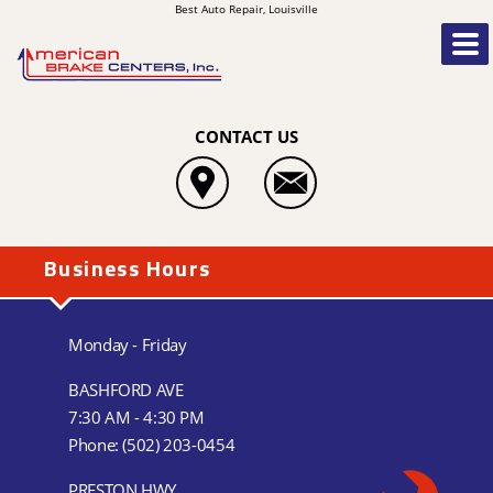
Best Auto Repair, Louisville
CONTACT US
Business Hours
Monday - Friday
BASHFORD AVE
7:30 AM - 4:30 PM
Phone:
(502) 203-0454
PRESTON HWY