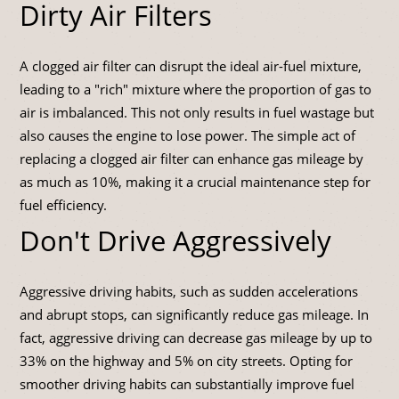
Dirty Air Filters
A clogged air filter can disrupt the ideal air-fuel mixture,
leading to a "rich" mixture where the proportion of gas to
air is imbalanced. This not only results in fuel wastage but
also causes the engine to lose power. The simple act of
replacing a clogged air filter can enhance gas mileage by
as much as 10%, making it a crucial maintenance step for
fuel efficiency.
Don't Drive Aggressively
Aggressive driving habits, such as sudden accelerations
and abrupt stops, can significantly reduce gas mileage. In
fact, aggressive driving can decrease gas mileage by up to
33% on the highway and 5% on city streets. Opting for
smoother driving habits can substantially improve fuel