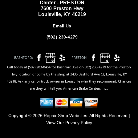
Center - PRESTON
7600 Preston Hwy
Louisville, KY 40219
Email Us
(502) 230-4279
BASHFORD:
PRESTON:
Call today at (502) 203-0454 for Bashford Ave or (502) 230-4279 for the Preston
Hwy location or come by the shop at 3435 Bashford Ave Ct, Louisville, KY,
40218. Ask any car or truck owner in Louisville who they recommend. Chances
are they will tell you American Brake Centers Inc..
Copyright ©
2026
Repair Shop Websites
. All Rights Reserved |
View Our
Privacy Policy