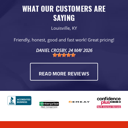
WHAT OUR CUSTOMERS ARE
SAYING
Louisville, KY
Friendly, honest, good and fast work! Great pricing!
DANIEL CROSBY
, 24 MAY 2026
READ MORE REVIEWS