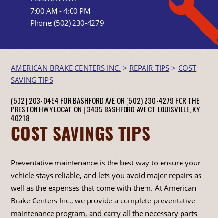
7:00 AM - 4:00 PM
Phone:
(502) 230-4279
AMERICAN BRAKE CENTERS INC.
>
REPAIR TIPS
>
COST
SAVING TIPS
(502) 203-0454 FOR BASHFORD AVE OR (502) 230-4279 FOR THE
PRESTON HWY LOCATION |
3435 BASHFORD AVE CT
LOUISVILLE, KY
40218
COST SAVINGS TIPS
Preventative maintenance is the best way to ensure your
vehicle stays reliable, and lets you avoid major repairs as
well as the expenses that come with them. At American
Brake Centers Inc., we provide a complete preventative
maintenance program, and carry all the necessary parts