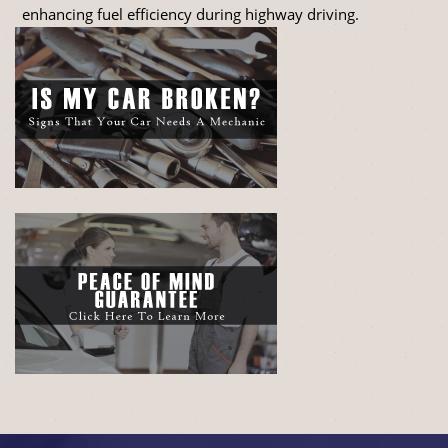
enhancing fuel efficiency during highway driving.