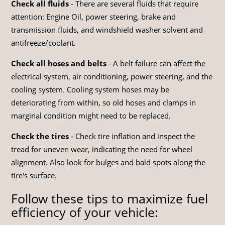
Check all fluids
- There are several fluids that require
attention: Engine Oil, power steering, brake and
transmission fluids, and windshield washer solvent and
antifreeze/coolant.
Check all hoses and belts
- A belt failure can affect the
electrical system, air conditioning, power steering, and the
cooling system. Cooling system hoses may be
deteriorating from within, so old hoses and clamps in
marginal condition might need to be replaced.
Check the tires
- Check tire inflation and inspect the
tread for uneven wear, indicating the need for wheel
alignment. Also look for bulges and bald spots along the
tire's surface.
Follow these tips to maximize fuel
efficiency of your vehicle: