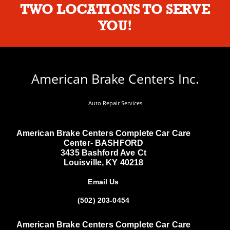
TWO LOCATIONS TO SERVE
YOU!
American Brake Centers Inc.
Auto Repair Services
American Brake Centers Complete Car Care
Center- BASHFORD
3435 Bashford Ave Ct
Louisville, KY 40218
Email Us
(502) 203-0454
American Brake Centers Complete Car Care