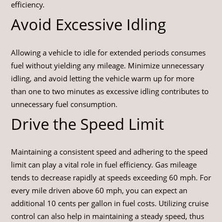
efficiency.
Avoid Excessive Idling
Allowing a vehicle to idle for extended periods consumes
fuel without yielding any mileage. Minimize unnecessary
idling, and avoid letting the vehicle warm up for more
than one to two minutes as excessive idling contributes to
unnecessary fuel consumption.
Drive the Speed Limit
Maintaining a consistent speed and adhering to the speed
limit can play a vital role in fuel efficiency. Gas mileage
tends to decrease rapidly at speeds exceeding 60 mph. For
every mile driven above 60 mph, you can expect an
additional 10 cents per gallon in fuel costs. Utilizing cruise
control can also help in maintaining a steady speed, thus