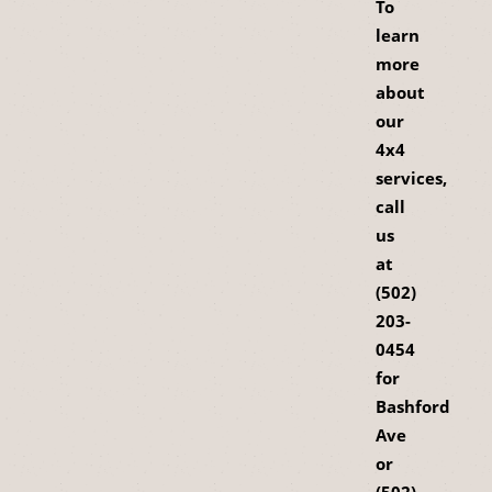
To
learn
more
about
our
4x4
services,
call
us
at
(502)
203-
0454
for
Bashford
Ave
or