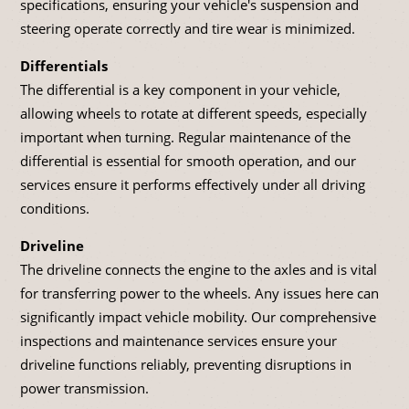
specifications, ensuring your vehicle's suspension and
steering operate correctly and tire wear is minimized.
Differentials
The differential is a key component in your vehicle,
allowing wheels to rotate at different speeds, especially
important when turning. Regular maintenance of the
differential is essential for smooth operation, and our
services ensure it performs effectively under all driving
conditions.
Driveline
The driveline connects the engine to the axles and is vital
for transferring power to the wheels. Any issues here can
significantly impact vehicle mobility. Our comprehensive
inspections and maintenance services ensure your
driveline functions reliably, preventing disruptions in
power transmission.