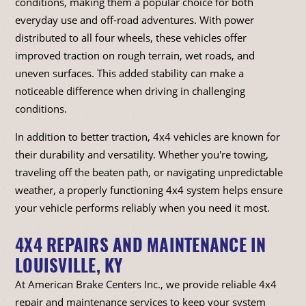
conditions, making them a popular choice for both
everyday use and off-road adventures. With power
distributed to all four wheels, these vehicles offer
improved traction on rough terrain, wet roads, and
uneven surfaces. This added stability can make a
noticeable difference when driving in challenging
conditions.
In addition to better traction, 4x4 vehicles are known for
their durability and versatility. Whether you're towing,
traveling off the beaten path, or navigating unpredictable
weather, a properly functioning 4x4 system helps ensure
your vehicle performs reliably when you need it most.
4X4 REPAIRS AND MAINTENANCE IN
LOUISVILLE, KY
At American Brake Centers Inc., we provide reliable 4x4
repair and maintenance services to keep your system