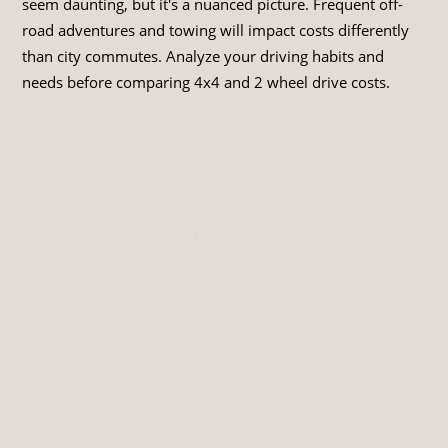
seem daunting, but it's a nuanced picture. Frequent off-
road adventures and towing will impact costs differently
than city commutes. Analyze your driving habits and
needs before comparing 4x4 and 2 wheel drive costs.