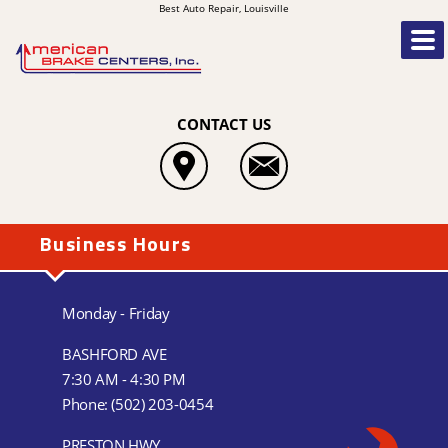
Best Auto Repair, Louisville
CONTACT US
Business Hours
Monday - Friday
BASHFORD AVE
7:30 AM - 4:30 PM
Phone:
(502) 203-0454
PRESTON HWY