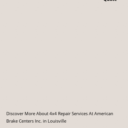
Discover More About 4x4 Repair Services At American
Brake Centers Inc. in Louisville