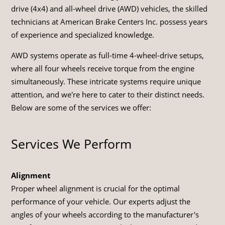
drive (4x4) and all-wheel drive (AWD) vehicles, the skilled
technicians at American Brake Centers Inc. possess years
of experience and specialized knowledge.
AWD systems operate as full-time 4-wheel-drive setups,
where all four wheels receive torque from the engine
simultaneously. These intricate systems require unique
attention, and we're here to cater to their distinct needs.
Below are some of the services we offer:
Services We Perform
Alignment
Proper wheel alignment is crucial for the optimal
performance of your vehicle. Our experts adjust the
angles of your wheels according to the manufacturer's