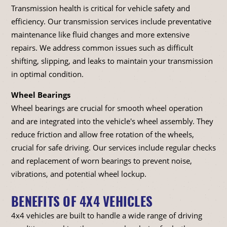
Transmission health is critical for vehicle safety and
efficiency. Our transmission services include preventative
maintenance like fluid changes and more extensive
repairs. We address common issues such as difficult
shifting, slipping, and leaks to maintain your transmission
in optimal condition.
Wheel Bearings
Wheel bearings are crucial for smooth wheel operation
and are integrated into the vehicle's wheel assembly. They
reduce friction and allow free rotation of the wheels,
crucial for safe driving. Our services include regular checks
and replacement of worn bearings to prevent noise,
vibrations, and potential wheel lockup.
BENEFITS OF 4X4 VEHICLES
4x4 vehicles are built to handle a wide range of driving