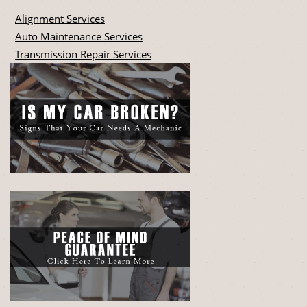
Alignment Services
Auto Maintenance Services
Transmission Repair Services