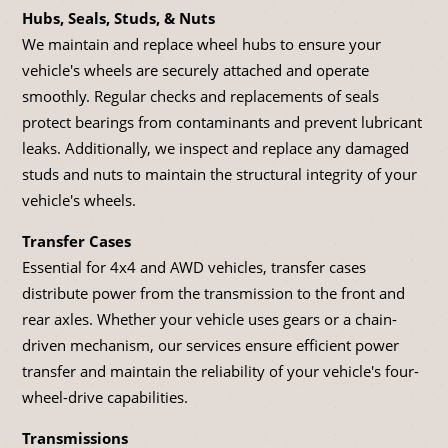
Hubs, Seals, Studs, & Nuts
We maintain and replace wheel hubs to ensure your
vehicle's wheels are securely attached and operate
smoothly. Regular checks and replacements of seals
protect bearings from contaminants and prevent lubricant
leaks. Additionally, we inspect and replace any damaged
studs and nuts to maintain the structural integrity of your
vehicle's wheels.
Transfer Cases
Essential for 4x4 and AWD vehicles, transfer cases
distribute power from the transmission to the front and
rear axles. Whether your vehicle uses gears or a chain-
driven mechanism, our services ensure efficient power
transfer and maintain the reliability of your vehicle's four-
wheel-drive capabilities.
Transmissions