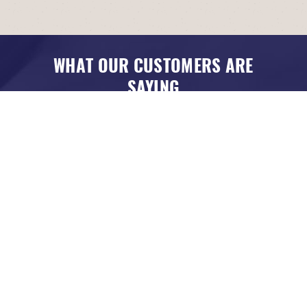
WHAT OUR CUSTOMERS ARE
SAYING
Louisville, KY
Friendly, honest, good and fast work! Great pricing!
DANIEL CROSBY
, 24 MAY 2026
READ MORE REVIEWS