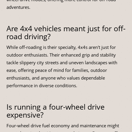
adventures.
Are 4x4 vehicles meant just for off-
road driving?
While off-roading is their specialty, 4x4s aren't just for
outdoor enthusiasts. Their enhanced grip and stability
tackle slippery city streets and uneven landscapes with
ease, offering peace of mind for families, outdoor
enthusiasts, and anyone who values dependable
performance in diverse conditions.
Is running a four-wheel drive
expensive?
Four-wheel drive fuel economy and maintenance might