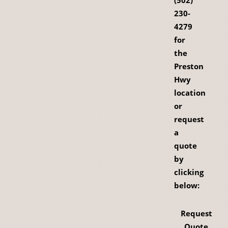
(502)
230-
4279
for
the
Preston
Hwy
location
or
request
a
quote
by
clicking
below:
Request
Quote