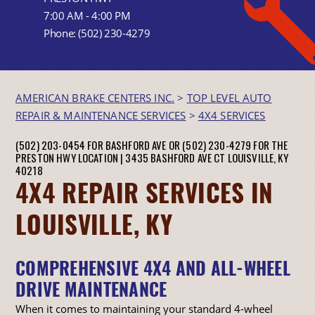
7:00 AM - 4:00 PM
Phone:
(502) 230-4279
AMERICAN BRAKE CENTERS INC.
>
TOP LEVEL AUTO
REPAIR & MAINTENANCE SERVICES
>
4X4 SERVICES
(502) 203-0454 FOR BASHFORD AVE OR (502) 230-4279 FOR THE
PRESTON HWY LOCATION |
3435 BASHFORD AVE CT
LOUISVILLE, KY
40218
4X4 REPAIR SERVICES IN
LOUISVILLE, KY
COMPREHENSIVE 4X4 AND ALL-WHEEL
DRIVE MAINTENANCE
When it comes to maintaining your standard 4-wheel