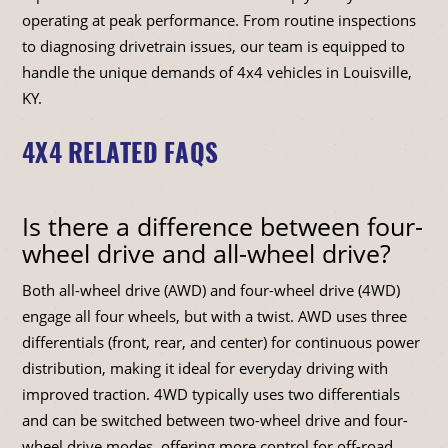
operating at peak performance. From routine inspections
to diagnosing drivetrain issues, our team is equipped to
handle the unique demands of 4x4 vehicles in Louisville,
KY.
4X4 RELATED FAQS
Is there a difference between four-
wheel drive and all-wheel drive?
Both all-wheel drive (AWD) and four-wheel drive (4WD)
engage all four wheels, but with a twist. AWD uses three
differentials (front, rear, and center) for continuous power
distribution, making it ideal for everyday driving with
improved traction. 4WD typically uses two differentials
and can be switched between two-wheel drive and four-
wheel drive modes, offering more control for off-road