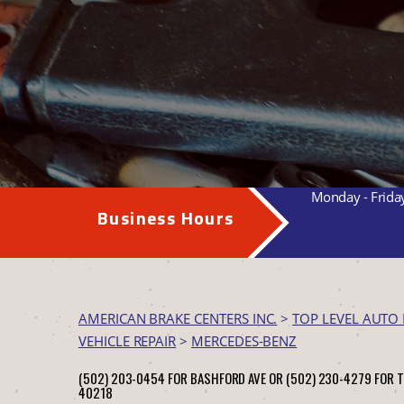
Monday - Frida
Business Hours
AMERICAN BRAKE CENTERS INC.
>
TOP LEVEL AUTO 
VEHICLE REPAIR
>
MERCEDES-BENZ
(502) 203-0454 FOR BASHFORD AVE OR (502) 230-4279 FOR 
40218