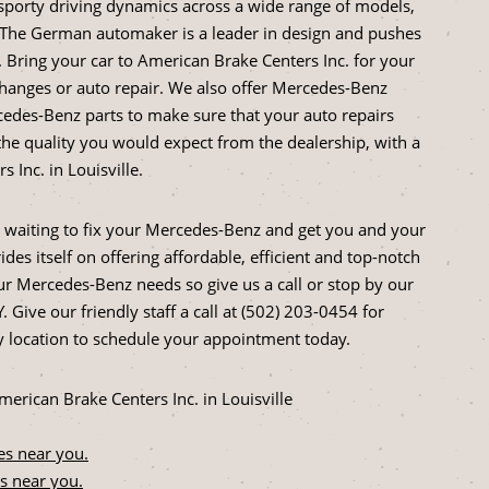
sporty driving dynamics across a wide range of models,
. The German automaker is a leader in design and pushes
Bring your car to American Brake Centers Inc. for your
hanges or auto repair. We also offer Mercedes-Benz
edes-Benz parts to make sure that your auto repairs
he quality you would expect from the dealership, with a
Inc. in Louisville.
 waiting to fix your Mercedes-Benz and get you and your
des itself on offering affordable, efficient and top-notch
our Mercedes-Benz needs so give us a call or stop by our
. Give our friendly staff a call at (502) 203-0454 for
 location to schedule your appointment today.
rican Brake Centers Inc. in Louisville
es near you.
s near you.