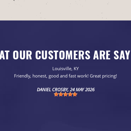
AT OUR CUSTOMERS ARE SAY
Louisville, KY
Friendly, honest, good and fast work! Great pricing!
DANIEL CROSBY
, 24 MAY 2026