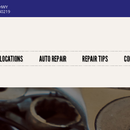
 HWY
40219
LOCATIONS
AUTO REPAIR
REPAIR TIPS
CO