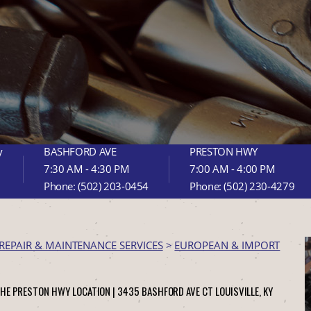
y
BASHFORD AVE
PRESTON HWY
7:30 AM - 4:30 PM
7:00 AM - 4:00 PM
Phone:
(502) 203-0454
Phone:
(502) 230-4279
REPAIR & MAINTENANCE SERVICES
>
EUROPEAN & IMPORT
THE PRESTON HWY LOCATION |
3435 BASHFORD AVE CT
LOUISVILLE, KY