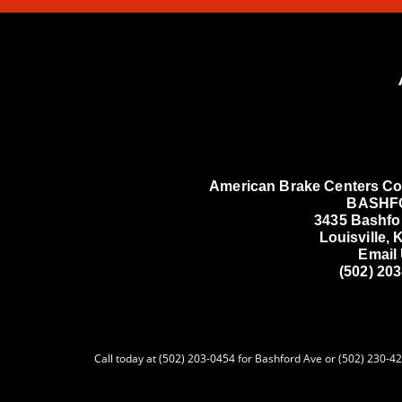
American Brake Centers Co
BASHF
3435 Bashfo
Louisville,
Email
(502) 20
Call today at (502) 203-0454 for Bashford Ave or (502) 230-427