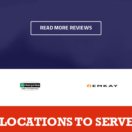
READ MORE REVIEWS
LOCATIONS TO SERVE