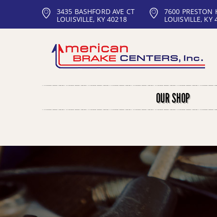
3435 BASHFORD AVE CT
7600 PRESTON
LOUISVILLE, KY 40218
LOUISVILLE, KY 
OUR SHOP