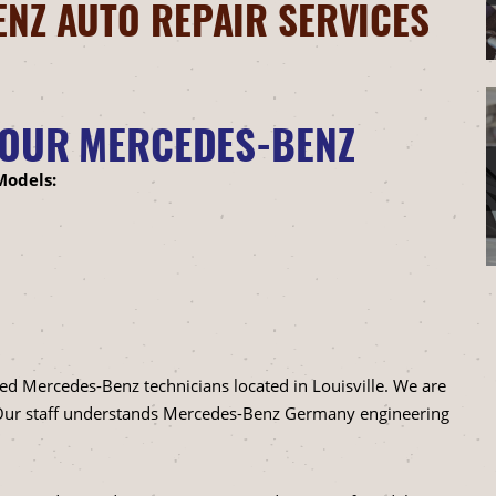
NZ AUTO REPAIR SERVICES
YOUR MERCEDES-BENZ
Models:
ned Mercedes-Benz technicians located in Louisville. We are
. Our staff understands Mercedes-Benz Germany engineering