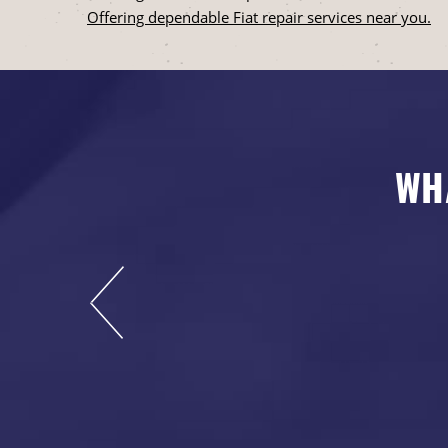
Offering dependable Fiat repair services near you.
WH
s now, and I highly
rdable and leaves