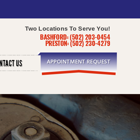
Two Locations To Serve You!
BASHFORD:
(502) 203-0454
PRESTON:
(502) 230-4279
APPOINTMENT REQUEST
NTACT US