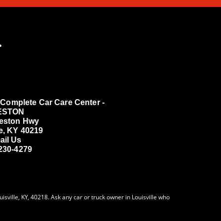
.
Complete Car Care Center -
ESTON
reston Hwy
le, KY 40219
ail Us
 230-4279
sville, KY, 40218. Ask any car or truck owner in Louisville who