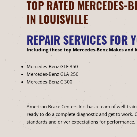
TOP RATED MERCEDES-BE
IN LOUISVILLE
REPAIR SERVICES FOR 
Including these top Mercedes-Benz Makes and 
Mercedes-Benz GLE 350
Mercedes-Benz GLA 250
Mercedes-Benz C 300
American Brake Centers Inc. has a team of well-trai
ready to do a complete diagnostic and get to work
standards and driver expectations for performance.