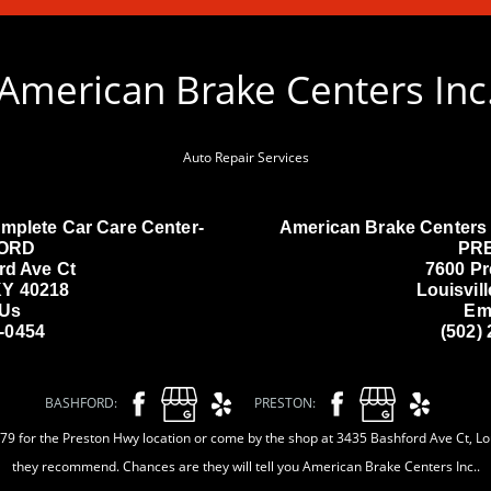
American Brake Centers Inc
Auto Repair Services
mplete Car Care Center-
American Brake Centers 
ORD
PR
rd Ave Ct
7600 P
 KY 40218
Louisvil
 Us
Em
3-0454
(502)
BASHFORD:
PRESTON:
9 for the Preston Hwy location or come by the shop at 3435 Bashford Ave Ct, Loui
they recommend. Chances are they will tell you American Brake Centers Inc..