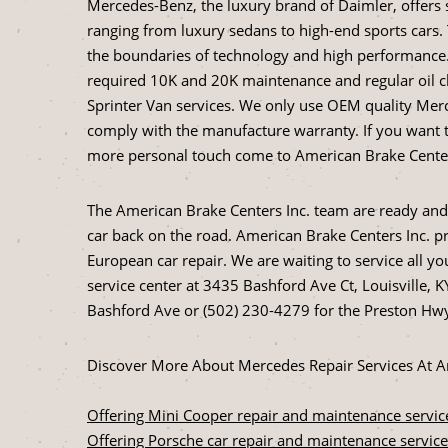
Mercedes-Benz, the luxury brand of Daimler, offers 
ranging from luxury sedans to high-end sports cars
the boundaries of technology and high performance. 
required 10K and 20K maintenance and regular oil c
Sprinter Van services. We only use OEM quality Merc
comply with the manufacture warranty. If you want t
more personal touch come to American Brake Centers 
The American Brake Centers Inc. team are ready and
car back on the road. American Brake Centers Inc. pri
European car repair. We are waiting to service all y
service center at 3435 Bashford Ave Ct, Louisville, KY
Bashford Ave or (502) 230-4279 for the Preston Hwy
Discover More About Mercedes Repair Services At Ame
Offering Mini Cooper repair and maintenance servic
Offering Porsche car repair and maintenance service