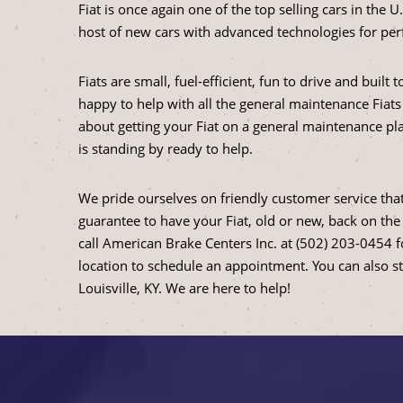
Fiat is once again one of the top selling cars in the 
host of new cars with advanced technologies for per
Fiats are small, fuel-efficient, fun to drive and built
happy to help with all the general maintenance Fiats
about getting your Fiat on a general maintenance pla
is standing by ready to help.
We pride ourselves on friendly customer service that
guarantee to have your Fiat, old or new, back on the 
call American Brake Centers Inc. at (502) 203-0454 
location to schedule an appointment. You can also s
Louisville, KY. We are here to help!