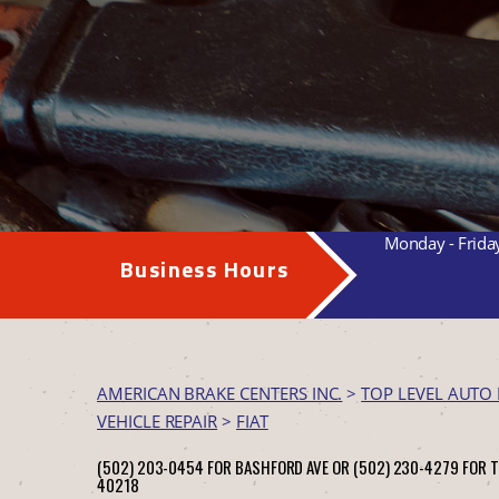
Monday - Frida
Business Hours
AMERICAN BRAKE CENTERS INC.
>
TOP LEVEL AUTO 
VEHICLE REPAIR
>
FIAT
(502) 203-0454 FOR BASHFORD AVE OR (502) 230-4279 FOR 
40218