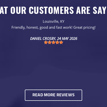
AT OUR CUSTOMERS ARE SAY
Louisville, KY
Friendly, honest, good and fast work! Great pricing!
DANIEL CROSBY
, 24 MAY 2026
READ MORE REVIEWS