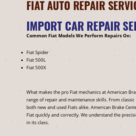
FIAT AUTO REPAIR SERVI
IMPORT CAR REPAIR SE
Common Fiat Models We Perform Repairs On:
Fiat Spider
Fiat 500L
Fiat 500X
What makes the pro Fiat mechanics at American Brake C
range of repair and maintenance skills. From classic
both new and used Fiats alike. American Brake Cent
Fiat quickly and correctly. We understand the precis
in its class.