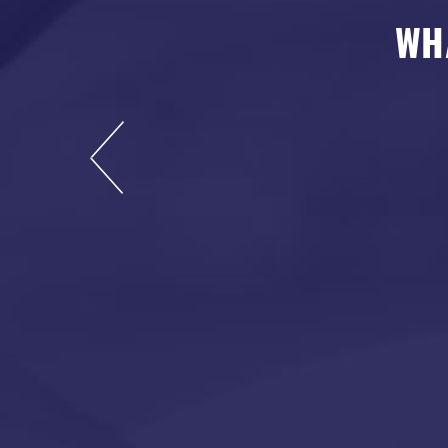
WH
s now, and I highly
rdable and leaves