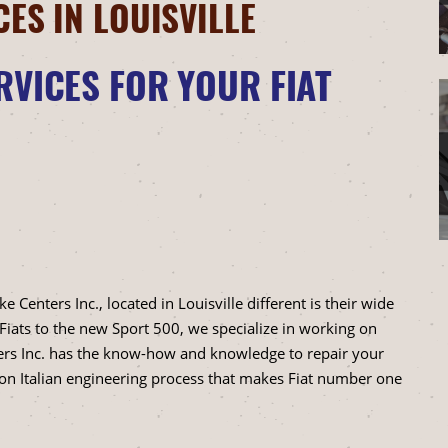
CES IN LOUISVILLE
RVICES FOR YOUR FIAT
enters Inc., located in Louisville different is their wide
 Fiats to the new Sport 500, we specialize in working on
ers Inc. has the know-how and knowledge to repair your
ion Italian engineering process that makes Fiat number one