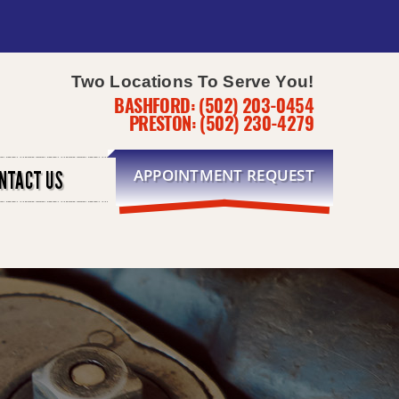
Two Locations To Serve You!
BASHFORD:
(502) 203-0454
PRESTON:
(502) 230-4279
APPOINTMENT REQUEST
NTACT US