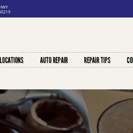
 HWY
40219
LOCATIONS
AUTO REPAIR
REPAIR TIPS
CO