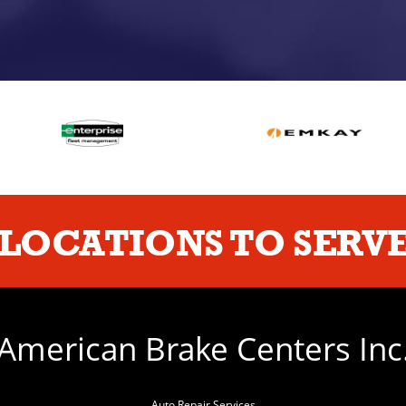
LOCATIONS TO SERVE
American Brake Centers Inc
Auto Repair Services