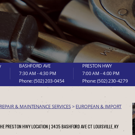
y
BASHFORD AVE
PRESTON HWY
7:30 AM - 4:30 PM
7:00 AM - 4:00 PM
Phone:
(502) 203-0454
Phone:
(502) 230-4279
REPAIR & MAINTENANCE SERVICES
>
EUROPEAN & IMPORT
THE PRESTON HWY LOCATION |
3435 BASHFORD AVE CT
LOUISVILLE, KY