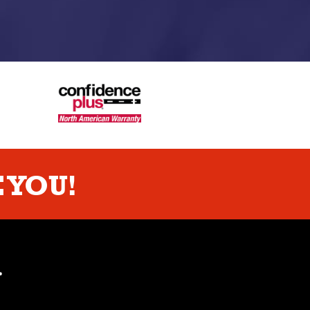
 YOU!
.