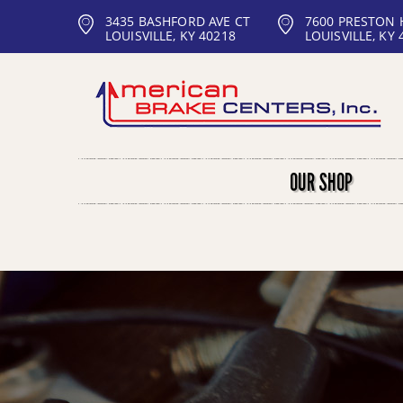
3435 BASHFORD AVE CT
7600 PRESTON
LOUISVILLE, KY 40218
LOUISVILLE, KY 
OUR SHOP