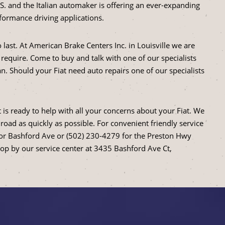
U.S. and the Italian automaker is offering an ever-expanding
formance driving applications.
 to last. At American Brake Centers Inc. in Louisville we are
 require. Come to buy and talk with one of our specialists
n. Should your Fiat need auto repairs one of our specialists
 is ready to help with all your concerns about your Fiat. We
road as quickly as possible. For convenient friendly service
for Bashford Ave or (502) 230-4279 for the Preston Hwy
top by our service center at 3435 Bashford Ave Ct,