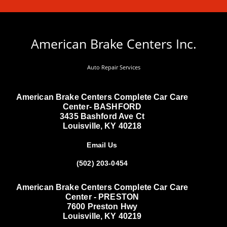
American Brake Centers Inc.
Auto Repair Services
American Brake Centers Complete Car Care
Center- BASHFORD
3435 Bashford Ave Ct
Louisville, KY 40218
Email Us
(502) 203-0454
American Brake Centers Complete Car Care
Center - PRESTON
7600 Preston Hwy
Louisville, KY 40219