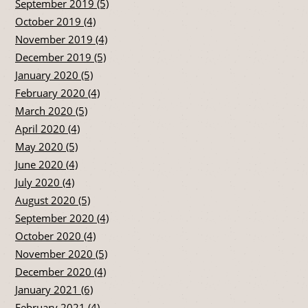
September 2019 (5)
October 2019 (4)
November 2019 (4)
December 2019 (5)
January 2020 (5)
February 2020 (4)
March 2020 (5)
April 2020 (4)
May 2020 (5)
June 2020 (4)
July 2020 (4)
August 2020 (5)
September 2020 (4)
October 2020 (4)
November 2020 (5)
December 2020 (4)
January 2021 (6)
February 2021 (4)