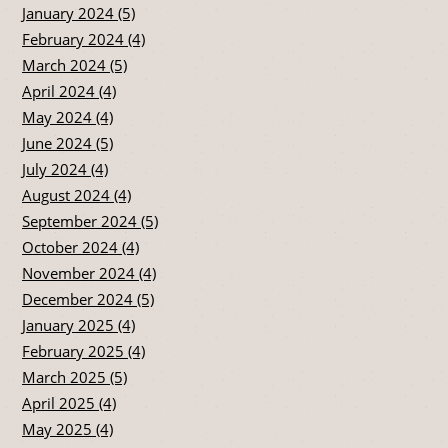
January 2024 (5)
February 2024 (4)
March 2024 (5)
April 2024 (4)
May 2024 (4)
June 2024 (5)
July 2024 (4)
August 2024 (4)
September 2024 (5)
October 2024 (4)
November 2024 (4)
December 2024 (5)
January 2025 (4)
February 2025 (4)
March 2025 (5)
April 2025 (4)
May 2025 (4)