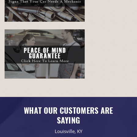
WHAT OUR CUSTOMERS ARE
SAYING
Louisville, KY