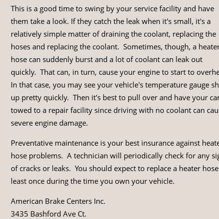
This is a good time to swing by your service facility and have
them take a look. If they catch the leak when it's small, it's a
relatively simple matter of draining the coolant, replacing the
hoses and replacing the coolant. Sometimes, though, a heate
hose can suddenly burst and a lot of coolant can leak out
quickly. That can, in turn, cause your engine to start to overh
In that case, you may see your vehicle's temperature gauge s
up pretty quickly. Then it's best to pull over and have your ca
towed to a repair facility since driving with no coolant can ca
severe engine damage.
Preventative maintenance is your best insurance against heat
hose problems. A technician will periodically check for any si
of cracks or leaks. You should expect to replace a heater hose
least once during the time you own your vehicle.
American Brake Centers Inc.
3435 Bashford Ave Ct.