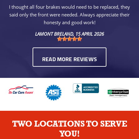
I thought all four brakes would need to be replaced, they
said only the front were needed. Always appreciate their
honesty and good work!
LAMONT BRELAND
, 15 APRIL 2026
READ MORE REVIEWS
TWO LOCATIONS TO SERVE
YOU!