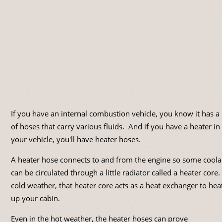
If you have an internal combustion vehicle, you know it has a 
of hoses that carry various fluids. And if you have a heater in
your vehicle, you'll have heater hoses.
A heater hose connects to and from the engine so some coola
can be circulated through a little radiator called a heater core.
cold weather, that heater core acts as a heat exchanger to hea
up your cabin.
Even in the hot weather, the heater hoses can prove