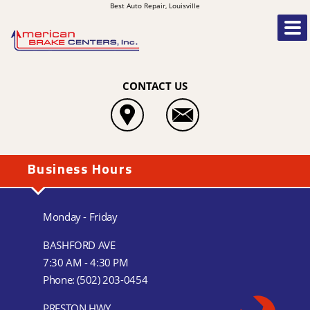
Best Auto Repair, Louisville
CONTACT US
Business Hours
Monday - Friday
BASHFORD AVE
7:30 AM - 4:30 PM
Phone:
(502) 203-0454
PRESTON HWY