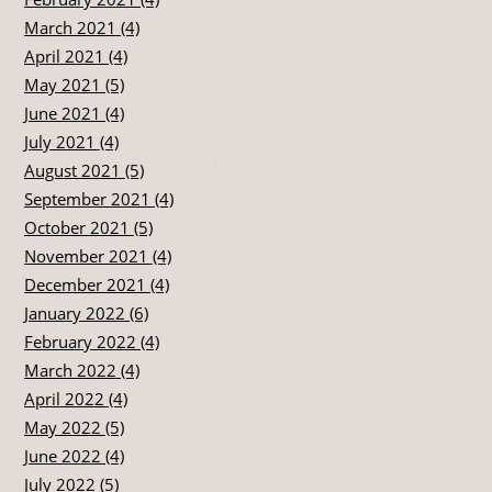
March 2021 (4)
April 2021 (4)
May 2021 (5)
June 2021 (4)
July 2021 (4)
August 2021 (5)
September 2021 (4)
October 2021 (5)
November 2021 (4)
December 2021 (4)
January 2022 (6)
February 2022 (4)
March 2022 (4)
April 2022 (4)
May 2022 (5)
June 2022 (4)
July 2022 (5)