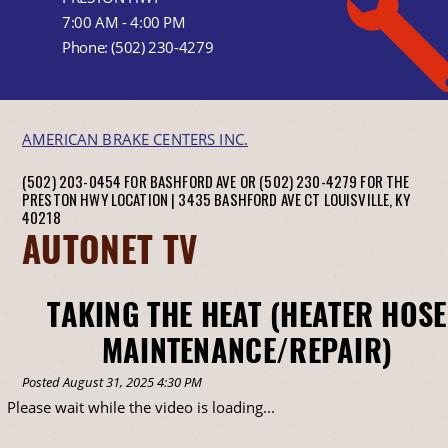
7:00 AM - 4:00 PM
Phone:
(502) 230-4279
AMERICAN BRAKE CENTERS INC.
(502) 203-0454 FOR BASHFORD AVE OR (502) 230-4279 FOR THE
PRESTON HWY LOCATION |
3435 BASHFORD AVE CT
LOUISVILLE, KY
40218
AUTONET TV
TAKING THE HEAT (HEATER HOSE
MAINTENANCE/REPAIR)
Posted August 31, 2025 4:30 PM
Please wait while the video is loading...