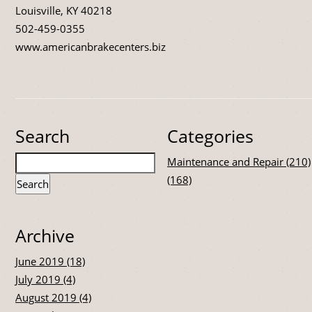
Louisville, KY 40218
502-459-0355
www.americanbrakecenters.biz
Search
Categories
Maintenance and Repair (210)
(168)
Archive
June 2019 (18)
July 2019 (4)
August 2019 (4)