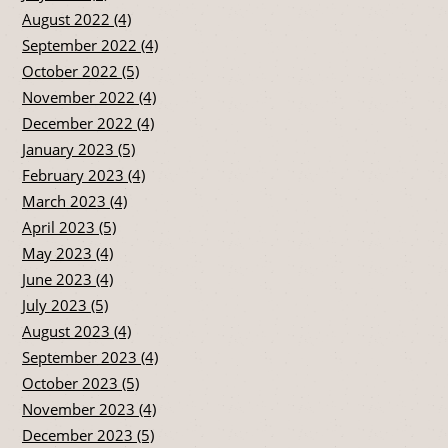
August 2022 (4)
September 2022 (4)
October 2022 (5)
November 2022 (4)
December 2022 (4)
January 2023 (5)
February 2023 (4)
March 2023 (4)
April 2023 (5)
May 2023 (4)
June 2023 (4)
July 2023 (5)
August 2023 (4)
September 2023 (4)
October 2023 (5)
November 2023 (4)
December 2023 (5)