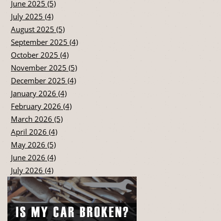
June 2025 (5)
July 2025 (4)
August 2025 (5)
September 2025 (4)
October 2025 (4)
November 2025 (5)
December 2025 (4)
January 2026 (4)
February 2026 (4)
March 2026 (5)
April 2026 (4)
May 2026 (5)
June 2026 (4)
July 2026 (4)