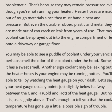
problematic. That's because they may remain pressurized ev
though you're not running your heater. Heater hoses are ma
out of tough materials since they must handle heat and
pressure. But even the durable rubber, plastic and metal they
are made out of can crack or leak from years of use. That me
coolant can be sprayed out into the engine compartment or l
onto a driveway or garage floor.
You may be able to see a puddle of coolant under your vehicl
perhaps smell the odor of the coolant under the hood. Some
it has a sweet smell. Another sign coolant may be leaking out
the heater hoses is your engine may be running hotter. You'l
able to tell by watching the heat gauge on your dash. Let's sa
your heat gauge usually points just slightly below halfway
between the C and H (Cold and Hot) of the heat gauge. But n
it is just slightly above. That's enough to tell you that the cool
temperature has gone up a little, a possible sign of trouble.