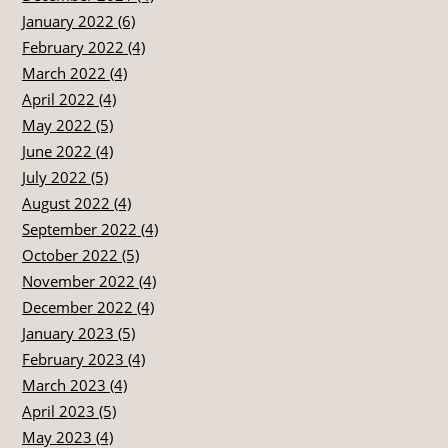
January 2022 (6)
February 2022 (4)
March 2022 (4)
April 2022 (4)
May 2022 (5)
June 2022 (4)
July 2022 (5)
August 2022 (4)
September 2022 (4)
October 2022 (5)
November 2022 (4)
December 2022 (4)
January 2023 (5)
February 2023 (4)
March 2023 (4)
April 2023 (5)
May 2023 (4)