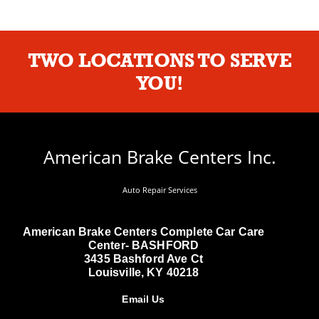
TWO LOCATIONS TO SERVE
YOU!
American Brake Centers Inc.
Auto Repair Services
American Brake Centers Complete Car Care
Center- BASHFORD
3435 Bashford Ave Ct
Louisville, KY 40218
Email Us