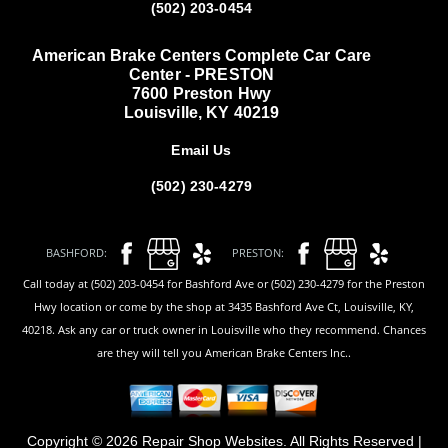
(502) 203-0454
American Brake Centers Complete Car Care
Center - PRESTON
7600 Preston Hwy
Louisville, KY 40219
Email Us
(502) 230-4279
BASHFORD:
PRESTON:
Call today at (502) 203-0454 for Bashford Ave or (502) 230-4279 for the Preston
Hwy location or come by the shop at 3435 Bashford Ave Ct, Louisville, KY,
40218. Ask any car or truck owner in Louisville who they recommend. Chances
are they will tell you American Brake Centers Inc..
Copyright ©
2026
Repair Shop Websites
. All Rights Reserved |