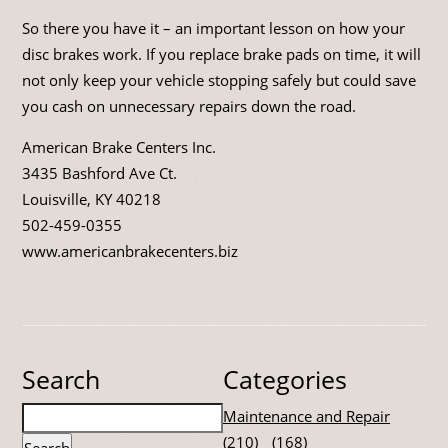
So there you have it – an important lesson on how your
disc brakes work. If you replace brake pads on time, it will
not only keep your vehicle stopping safely but could save
you cash on unnecessary repairs down the road.
American Brake Centers Inc.
3435 Bashford Ave Ct.
Louisville, KY 40218
502-459-0355
www.americanbrakecenters.biz
Search
Categories
Maintenance and Repair
(210)
(168)