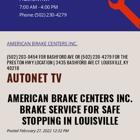
7:00 AM - 4:00 PM
Phone:
(502) 230-4279
AMERICAN BRAKE CENTERS INC.
(502) 203-0454 FOR BASHFORD AVE OR (502) 230-4279 FOR THE
PRESTON HWY LOCATION |
3435 BASHFORD AVE CT
LOUISVILLE, KY
40218
AUTONET TV
AMERICAN BRAKE CENTERS INC.
BRAKE SERVICE FOR SAFE
STOPPING IN LOUISVILLE
Posted February 27, 2022 12:32 PM