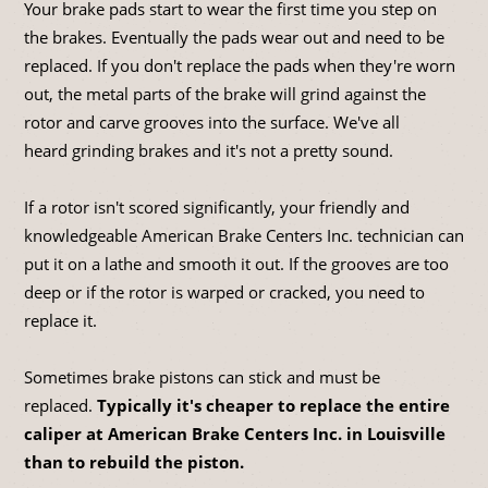
Your brake pads start to wear the first time you step on
the brakes. Eventually the pads wear out and need to be
replaced. If you don't replace the pads when they're worn
out, the metal parts of the brake will grind against the
rotor and carve grooves into the surface. We've all
heard grinding brakes and it's not a pretty sound.
If a rotor isn't scored significantly, your friendly and
knowledgeable American Brake Centers Inc. technician can
put it on a lathe and smooth it out. If the grooves are too
deep or if the rotor is warped or cracked, you need to
replace it.
Sometimes brake pistons can stick and must be
replaced.
Typically it's cheaper to replace the entire
caliper at American Brake Centers Inc. in Louisville
than to rebuild the piston.