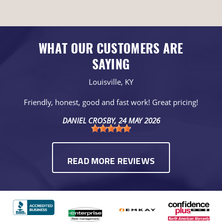
WHAT OUR CUSTOMERS ARE
SAYING
Louisville, KY
Friendly, honest, good and fast work! Great pricing!
DANIEL CROSBY
, 24 MAY 2026
READ MORE REVIEWS