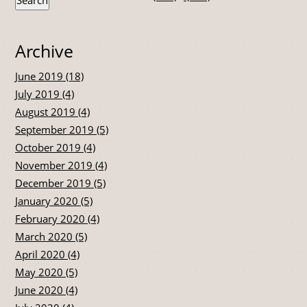
Archive
June 2019 (18)
July 2019 (4)
August 2019 (4)
September 2019 (5)
October 2019 (4)
November 2019 (4)
December 2019 (5)
January 2020 (5)
February 2020 (4)
March 2020 (5)
April 2020 (4)
May 2020 (5)
June 2020 (4)