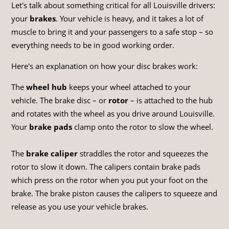
Let's talk about something critical for all Louisville drivers:
your
brakes
. Your vehicle is heavy, and it takes a lot of
muscle to bring it and your passengers to a safe stop – so
everything needs to be in good working order.
Here's an explanation on how your disc brakes work:
The
wheel hub
keeps your wheel attached to your
vehicle. The brake disc – or
rotor
– is attached to the hub
and rotates with the wheel as you drive around Louisville.
Your
brake pads
clamp onto the rotor to slow the wheel.
The
brake caliper
straddles the rotor and squeezes the
rotor to slow it down. The calipers contain brake pads
which press on the rotor when you put your foot on the
brake. The brake piston causes the calipers to squeeze and
release as you use your vehicle brakes.