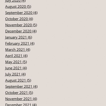
July 2020 (4)
August 2020 (5)
September 2020 (4)
October 2020 (4)
November 2020 (5)
December 2020 (4)
January 2021 (6)
February 2021 (4)
March 2021 (4)
April 2021 (4)
May 2021 (5)
June 2021 (4)
July 2021 (4)
August 2021 (5)
September 2021 (4)
October 2021 (5)
November 2021 (4)
December 2021 (4)