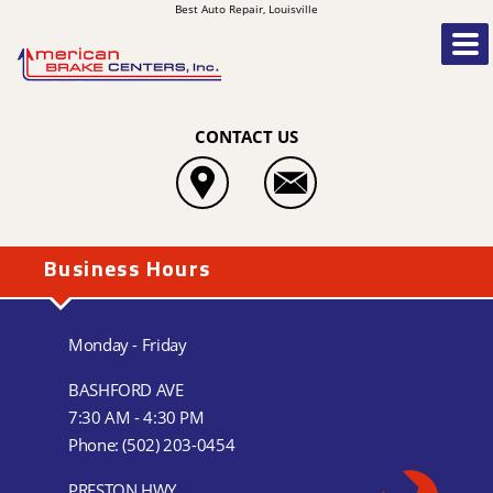
Best Auto Repair, Louisville
CONTACT US
Business Hours
Monday - Friday
BASHFORD AVE
7:30 AM - 4:30 PM
Phone:
(502) 203-0454
PRESTON HWY