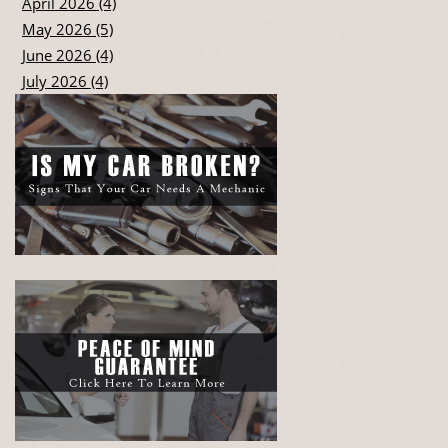
April 2026 (4)
May 2026 (5)
June 2026 (4)
July 2026 (4)