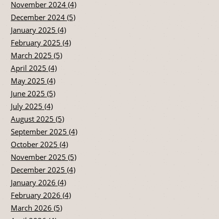
November 2024 (4)
December 2024 (5)
January 2025 (4)
February 2025 (4)
March 2025 (5)
April 2025 (4)
May 2025 (4)
June 2025 (5)
July 2025 (4)
August 2025 (5)
September 2025 (4)
October 2025 (4)
November 2025 (5)
December 2025 (4)
January 2026 (4)
February 2026 (4)
March 2026 (5)