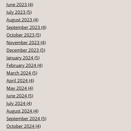
June 2023 (4)
July 2023 (5)
August 2023 (4)
September 2023 (4)
October 2023 (5)
November 2023 (4)
December 2023 (5)
January 2024 (5)
February 2024 (4)
March 2024 (5)
April 2024 (4)
May 2024 (4)
June 2024 (5)
July 2024 (4)
August 2024 (4)
September 2024 (5)
October 2024 (4)