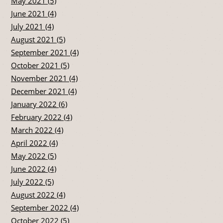
May 2021 (5)
June 2021 (4)
July 2021 (4)
August 2021 (5)
September 2021 (4)
October 2021 (5)
November 2021 (4)
December 2021 (4)
January 2022 (6)
February 2022 (4)
March 2022 (4)
April 2022 (4)
May 2022 (5)
June 2022 (4)
July 2022 (5)
August 2022 (4)
September 2022 (4)
October 2022 (5)