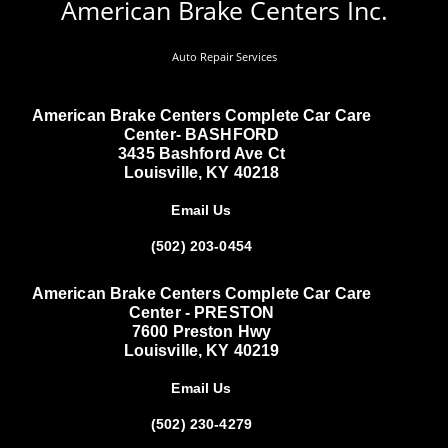
American Brake Centers Inc.
Auto Repair Services
American Brake Centers Complete Car Care
Center- BASHFORD
3435 Bashford Ave Ct
Louisville, KY 40218
Email Us
(502) 203-0454
American Brake Centers Complete Car Care
Center - PRESTON
7600 Preston Hwy
Louisville, KY 40219
Email Us
(502) 230-4279