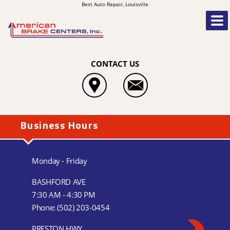
Best Auto Repair, Louisville
CONTACT US
Business Hours
Monday - Friday
BASHFORD AVE
7:30 AM - 4:30 PM
Phone:
(502) 203-0454
PRESTON HWY