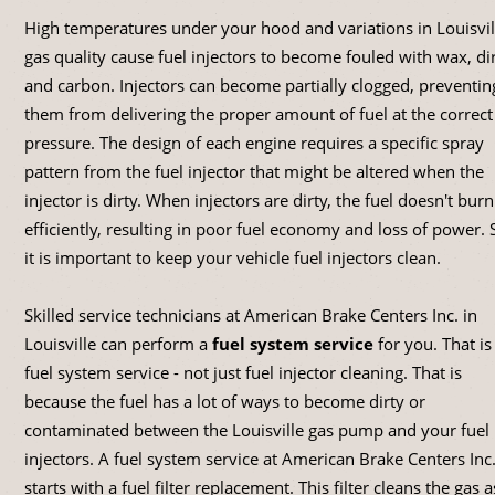
High temperatures under your hood and variations in Louisvil
gas quality cause fuel injectors to become fouled with wax, di
and carbon. Injectors can become partially clogged, preventin
them from delivering the proper amount of fuel at the correct
pressure. The design of each engine requires a specific spray
pattern from the fuel injector that might be altered when the
injector is dirty. When injectors are dirty, the fuel doesn't burn
efficiently, resulting in poor fuel economy and loss of power. 
it is important to keep your vehicle fuel injectors clean.
Skilled service technicians at American Brake Centers Inc. in
Louisville can perform a
fuel system service
for you. That is
fuel system service - not just fuel injector cleaning. That is
because the fuel has a lot of ways to become dirty or
contaminated between the Louisville gas pump and your fuel
injectors. A fuel system service at American Brake Centers Inc
starts with a fuel filter replacement. This filter cleans the gas as