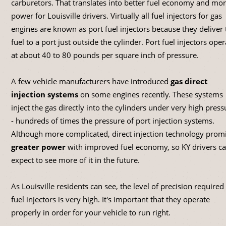
carburetors. That translates into better fuel economy and mo
power for Louisville drivers. Virtually all fuel injectors for gas
engines are known as port fuel injectors because they deliver 
fuel to a port just outside the cylinder. Port fuel injectors oper
at about 40 to 80 pounds per square inch of pressure.
A few vehicle manufacturers have introduced
gas direct
injection systems
on some engines recently. These systems
inject the gas directly into the cylinders under very high press
- hundreds of times the pressure of port injection systems.
Although more complicated, direct injection technology prom
greater power
with improved fuel economy, so KY drivers c
expect to see more of it in the future.
As Louisville residents can see, the level of precision required
fuel injectors is very high. It's important that they operate
properly in order for your vehicle to run right.