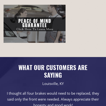
WHAT OUR CUSTOMERS ARE
SAYING
Louisville, KY
I thought all four brakes would need to be replaced, they
said only the front were needed. Always appreciate their
honesty and good work!