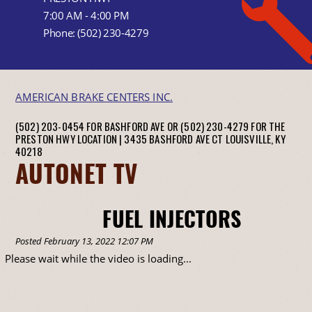
7:00 AM - 4:00 PM
Phone:
(502) 230-4279
AMERICAN BRAKE CENTERS INC.
(502) 203-0454 FOR BASHFORD AVE OR (502) 230-4279 FOR THE
PRESTON HWY LOCATION |
3435 BASHFORD AVE CT
LOUISVILLE, KY
40218
AUTONET TV
FUEL INJECTORS
Posted February 13, 2022 12:07 PM
Please wait while the video is loading...