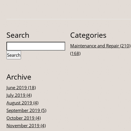
Search
Categories
Maintenance and Repair (210)
(168)
Archive
June 2019 (18)
July 2019 (4)
August 2019 (4)
September 2019 (5)
October 2019 (4)
November 2019 (4)