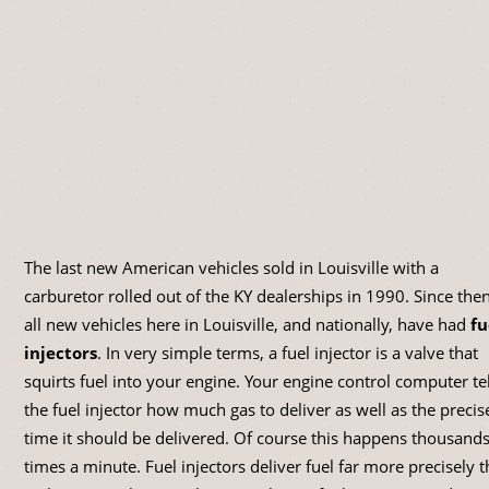
The last new American vehicles sold in Louisville with a
carburetor rolled out of the KY dealerships in 1990. Since then
all new vehicles here in Louisville, and nationally, have had
fu
injectors
. In very simple terms, a fuel injector is a valve that
squirts fuel into your engine. Your engine control computer tel
the fuel injector how much gas to deliver as well as the precis
time it should be delivered. Of course this happens thousands
times a minute. Fuel injectors deliver fuel far more precisely 