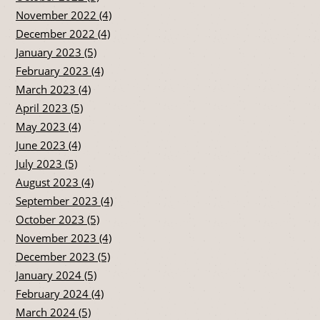
November 2022 (4)
December 2022 (4)
January 2023 (5)
February 2023 (4)
March 2023 (4)
April 2023 (5)
May 2023 (4)
June 2023 (4)
July 2023 (5)
August 2023 (4)
September 2023 (4)
October 2023 (5)
November 2023 (4)
December 2023 (5)
January 2024 (5)
February 2024 (4)
March 2024 (5)