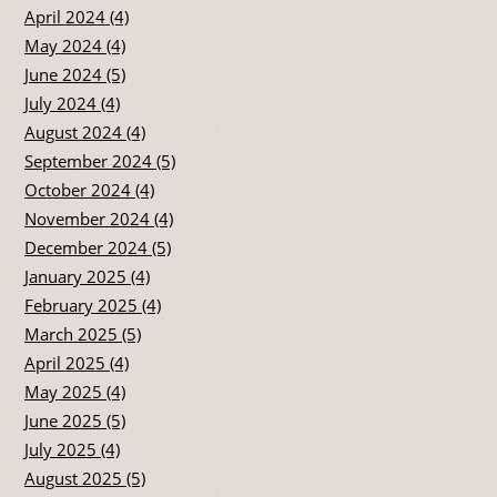
April 2024 (4)
May 2024 (4)
June 2024 (5)
July 2024 (4)
August 2024 (4)
September 2024 (5)
October 2024 (4)
November 2024 (4)
December 2024 (5)
January 2025 (4)
February 2025 (4)
March 2025 (5)
April 2025 (4)
May 2025 (4)
June 2025 (5)
July 2025 (4)
August 2025 (5)