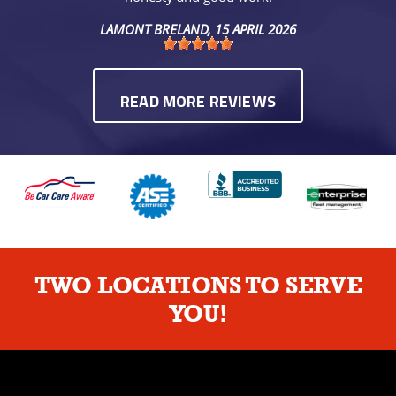
LAMONT BRELAND
, 15 APRIL 2026
READ MORE REVIEWS
TWO LOCATIONS TO SERVE
YOU!