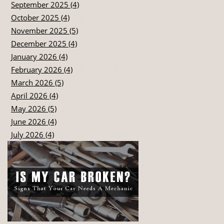
September 2025 (4)
October 2025 (4)
November 2025 (5)
December 2025 (4)
January 2026 (4)
February 2026 (4)
March 2026 (5)
April 2026 (4)
May 2026 (5)
June 2026 (4)
July 2026 (4)