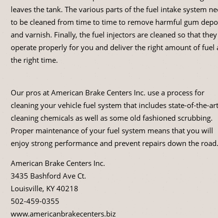
leaves the tank. The various parts of the fuel intake system n
to be cleaned from time to time to remove harmful gum depo
and varnish. Finally, the fuel injectors are cleaned so that they
operate properly for you and deliver the right amount of fuel 
the right time.
Our pros at American Brake Centers Inc. use a process for
cleaning your vehicle fuel system that includes state-of-the-ar
cleaning chemicals as well as some old fashioned scrubbing.
Proper maintenance of your fuel system means that you will
enjoy strong performance and prevent repairs down the road
American Brake Centers Inc.
3435 Bashford Ave Ct.
Louisville, KY 40218
502-459-0355
www.americanbrakecenters.biz