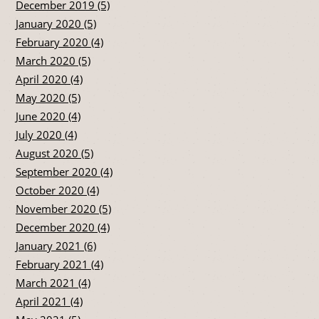
December 2019 (5)
January 2020 (5)
February 2020 (4)
March 2020 (5)
April 2020 (4)
May 2020 (5)
June 2020 (4)
July 2020 (4)
August 2020 (5)
September 2020 (4)
October 2020 (4)
November 2020 (5)
December 2020 (4)
January 2021 (6)
February 2021 (4)
March 2021 (4)
April 2021 (4)