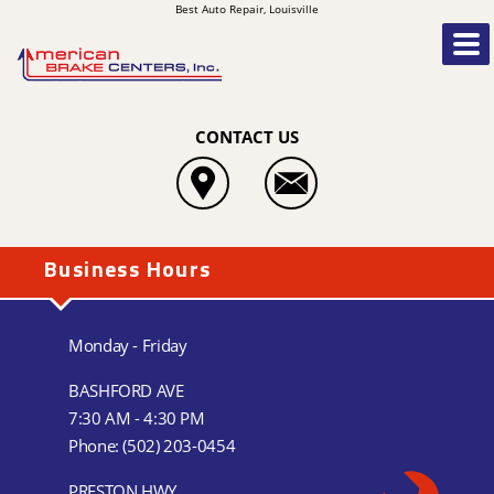
Best Auto Repair, Louisville
CONTACT US
Business Hours
Monday - Friday
BASHFORD AVE
7:30 AM - 4:30 PM
Phone:
(502) 203-0454
PRESTON HWY