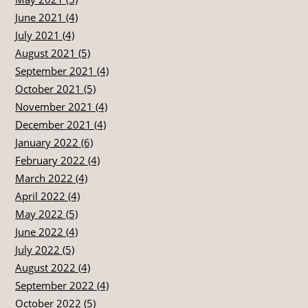
June 2021 (4)
July 2021 (4)
August 2021 (5)
September 2021 (4)
October 2021 (5)
November 2021 (4)
December 2021 (4)
January 2022 (6)
February 2022 (4)
March 2022 (4)
April 2022 (4)
May 2022 (5)
June 2022 (4)
July 2022 (5)
August 2022 (4)
September 2022 (4)
October 2022 (5)