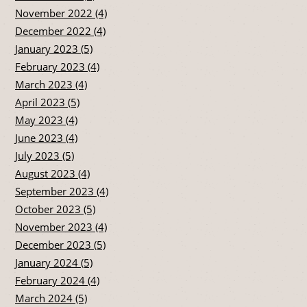
November 2022 (4)
December 2022 (4)
January 2023 (5)
February 2023 (4)
March 2023 (4)
April 2023 (5)
May 2023 (4)
June 2023 (4)
July 2023 (5)
August 2023 (4)
September 2023 (4)
October 2023 (5)
November 2023 (4)
December 2023 (5)
January 2024 (5)
February 2024 (4)
March 2024 (5)