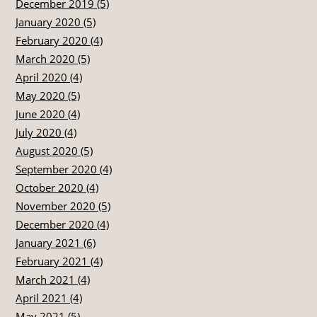
December 2019 (5)
January 2020 (5)
February 2020 (4)
March 2020 (5)
April 2020 (4)
May 2020 (5)
June 2020 (4)
July 2020 (4)
August 2020 (5)
September 2020 (4)
October 2020 (4)
November 2020 (5)
December 2020 (4)
January 2021 (6)
February 2021 (4)
March 2021 (4)
April 2021 (4)
May 2021 (5)