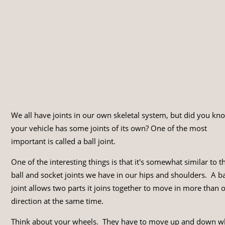
We all have joints in our own skeletal system, but did you kn
your vehicle has some joints of its own? One of the most
important is called a ball joint.
One of the interesting things is that it's somewhat similar to t
ball and socket joints we have in our hips and shoulders. A ba
joint allows two parts it joins together to move in more than 
direction at the same time.
Think about your wheels. They have to move up and down 