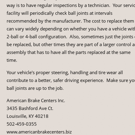
way is to have regular inspections by a technician. Your servi
facility will periodically check ball joints at intervals
recommended by the manufacturer. The cost to replace them
can vary widely depending on whether you have a vehicle wit
2-ball or 4-ball configuration. Also, sometimes just the joints
be replaced, but other times they are part of a larger control 
assembly that has to have all the parts replaced at the same
time.
Your vehicle's proper steering, handling and tire wear all
contribute to a better, safer driving experience. Make sure yo
ball joints are up to the job.
American Brake Centers Inc.
3435 Bashford Ave Ct.
Louisville, KY 40218
502-459-0355
www.americanbrakecenters.biz