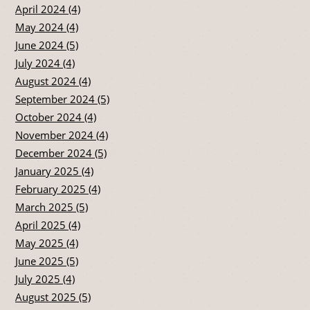
April 2024 (4)
May 2024 (4)
June 2024 (5)
July 2024 (4)
August 2024 (4)
September 2024 (5)
October 2024 (4)
November 2024 (4)
December 2024 (5)
January 2025 (4)
February 2025 (4)
March 2025 (5)
April 2025 (4)
May 2025 (4)
June 2025 (5)
July 2025 (4)
August 2025 (5)