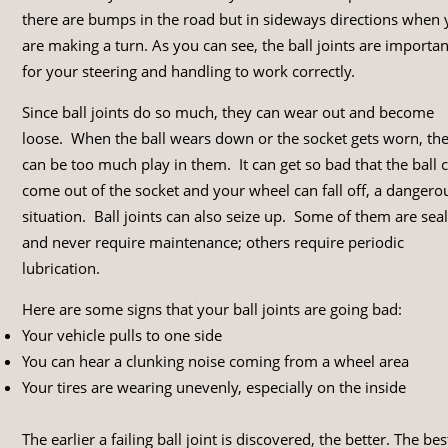
there are bumps in the road but in sideways directions when
are making a turn. As you can see, the ball joints are importan
for your steering and handling to work correctly.
Since ball joints do so much, they can wear out and become
loose. When the ball wears down or the socket gets worn, th
can be too much play in them. It can get so bad that the ball 
come out of the socket and your wheel can fall off, a dangero
situation. Ball joints can also seize up. Some of them are sea
and never require maintenance; others require periodic
lubrication.
Here are some signs that your ball joints are going bad:
Your vehicle pulls to one side
You can hear a clunking noise coming from a wheel area
Your tires are wearing unevenly, especially on the inside
The earlier a failing ball joint is discovered, the better. The bes