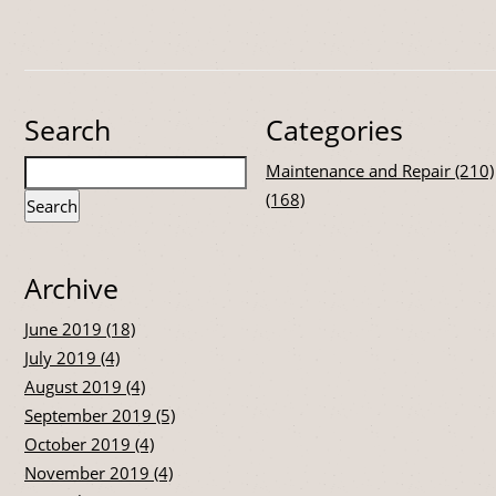
Search
Categories
Maintenance and Repair (210)
(168)
Archive
June 2019 (18)
July 2019 (4)
August 2019 (4)
September 2019 (5)
October 2019 (4)
November 2019 (4)