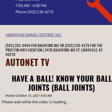
7:00 AM - 4:00 PM
Phone:
(502) 230-4279
AMERICAN BRAKE CENTERS INC.
(502) 203-0454 FOR BASHFORD AVE OR (502) 230-4279 FOR THE
PRESTON HWY LOCATION |
3435 BASHFORD AVE CT
LOUISVILLE, KY
40218
AUTONET TV
HAVE A BALL! KNOW YOUR BALL
JOINTS (BALL JOINTS)
Posted October 31, 2021 9:50 AM
Please wait while the video is loading...