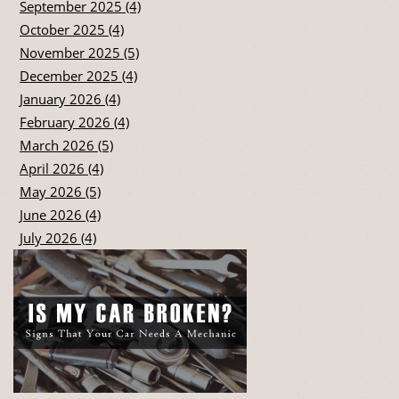
September 2025 (4)
October 2025 (4)
November 2025 (5)
December 2025 (4)
January 2026 (4)
February 2026 (4)
March 2026 (5)
April 2026 (4)
May 2026 (5)
June 2026 (4)
July 2026 (4)