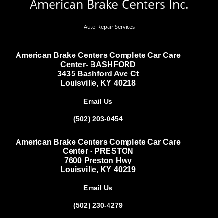
American Brake Centers Inc.
Auto Repair Services
American Brake Centers Complete Car Care
Center- BASHFORD
3435 Bashford Ave Ct
Louisville, KY 40218
Email Us
(502) 203-0454
American Brake Centers Complete Car Care
Center - PRESTON
7600 Preston Hwy
Louisville, KY 40219
Email Us
(502) 230-4279