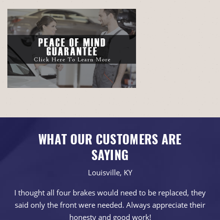
WHAT OUR CUSTOMERS ARE
SAYING
Louisville, KY
I thought all four brakes would need to be replaced, they
said only the front were needed. Always appreciate their
honesty and good work!