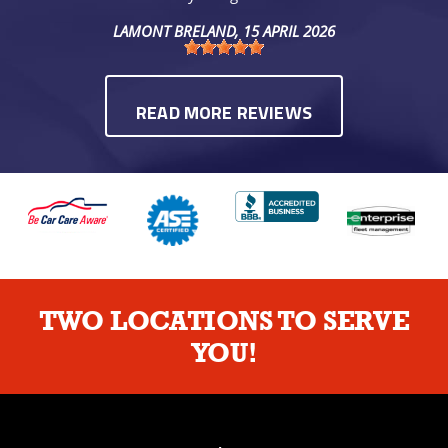
LAMONT BRELAND
, 15 APRIL 2026
READ MORE REVIEWS
TWO LOCATIONS TO SERVE
YOU!