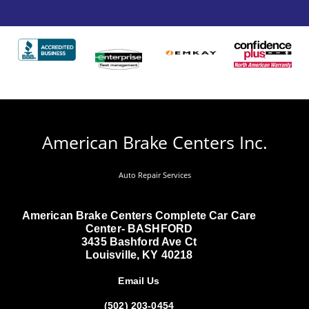
American Brake Centers Inc.
Auto Repair Services
American Brake Centers Complete Car Care
Center- BASHFORD
3435 Bashford Ave Ct
Louisville, KY 40218
Email Us
(502) 203-0454