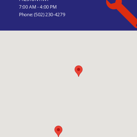
7:00 AM - 4:00 PM
Phone:
(502) 230-4279