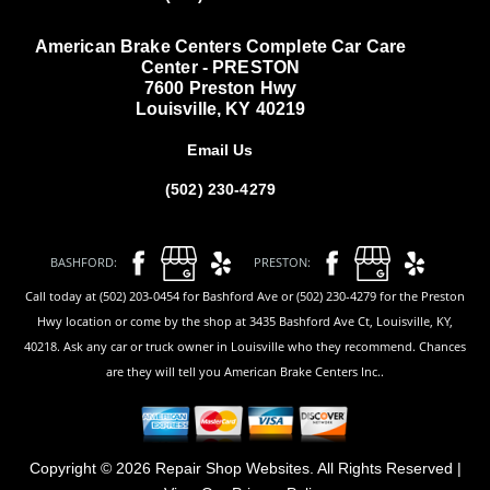
American Brake Centers Complete Car Care
Center - PRESTON
7600 Preston Hwy
Louisville, KY 40219
Email Us
(502) 230-4279
BASHFORD:
PRESTON:
Call today at (502) 203-0454 for Bashford Ave or (502) 230-4279 for the Preston
Hwy location or come by the shop at 3435 Bashford Ave Ct, Louisville, KY,
40218. Ask any car or truck owner in Louisville who they recommend. Chances
are they will tell you American Brake Centers Inc..
Copyright ©
2026
Repair Shop Websites
. All Rights Reserved |