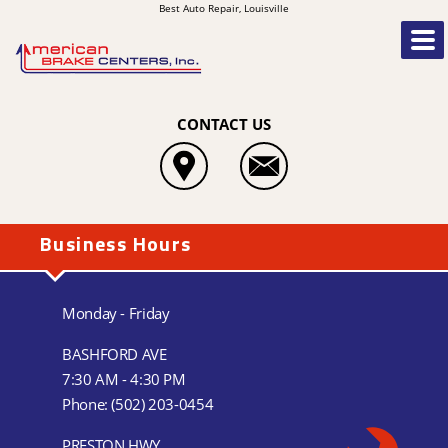
Best Auto Repair, Louisville
CONTACT US
Business Hours
Monday - Friday
BASHFORD AVE
7:30 AM - 4:30 PM
Phone:
(502) 203-0454
PRESTON HWY