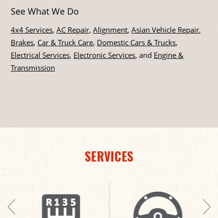
See What We Do
4x4 Services
,
AC Repair
,
Alignment
,
Asian Vehicle Repair
,
Brakes
,
Car & Truck Care
,
Domestic Cars & Trucks
,
Electrical Services
,
Electronic Services
, and
Engine &
Transmission
SERVICES