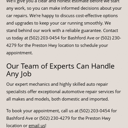
We'll give you a clear and honest estimate before we start
any work, so you can make informed decisions about your
car repairs. We're happy to discuss cost-effective options
and upgrades to keep your car running smoothly. We
stand behind our work with a reliable guarantee. Contact
us today at (502) 203-0454 for Bashford Ave or (502) 230-
4279 for the Preston Hwy location to schedule your
appointment.
Our Team of Experts Can Handle
Any Job
Our expert mechanics and highly skilled auto repair
specialists offer exceptional automotive repair services for
all makes and models, both domestic and imported.
To book your appointment, call us at (502) 203-0454 for
Bashford Ave or (502) 230-4279 for the Preston Hwy
location or
email us
!