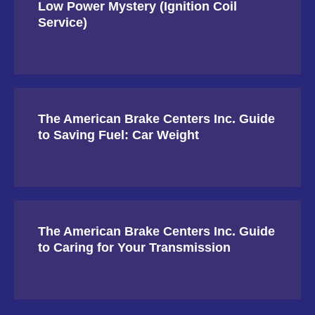
Low Power Mystery (Ignition Coil
Service)
The American Brake Centers Inc. Guide
to Saving Fuel: Car Weight
The American Brake Centers Inc. Guide
to Caring for Your Transmission