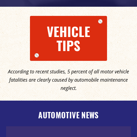
VEHICLE
TIPS
According to recent studies, 5 percent of all motor vehicle
fatalities are clearly caused by automobile maintenance
neglect.
AUTOMOTIVE NEWS