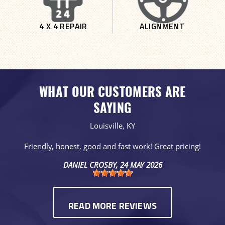
4 X 4 REPAIR
ALIGNMENT
WHAT OUR CUSTOMERS ARE
SAYING
Louisville, KY
Friendly, honest, good and fast work! Great pricing!
DANIEL CROSBY
, 24 MAY 2026
READ MORE REVIEWS