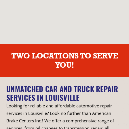
TWO LOCATIONS TO SERVE
YOU!
UNMATCHED CAR AND TRUCK REPAIR
SERVICES IN LOUISVILLE
Looking for reliable and affordable automotive repair
services in Louisville? Look no further than American
Brake Centers Inc.! We offer a comprehensive range of
services, from oil changes to transmission repair, all