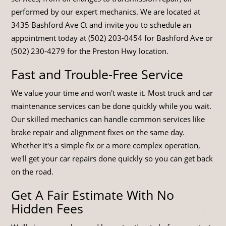
performed by our expert mechanics. We are located at
3435 Bashford Ave Ct and invite you to schedule an
appointment today at (502) 203-0454 for Bashford Ave or
(502) 230-4279 for the Preston Hwy location.
Fast and Trouble-Free Service
We value your time and won't waste it. Most truck and car
maintenance services can be done quickly while you wait.
Our skilled mechanics can handle common services like
brake repair and alignment fixes on the same day.
Whether it's a simple fix or a more complex operation,
we'll get your car repairs done quickly so you can get back
on the road.
Get A Fair Estimate With No
Hidden Fees