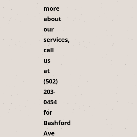
more
about
our
services,
call
us
at
(502)
203-
0454
for
Bashford
Ave