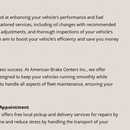
led at enhancing your vehicle's performance and fuel
tailored services, including oil changes with recommended
re adjustments, and thorough inspections of your vehicle's
aim to boost your vehicle's efficiency and save you money
siness success. At American Brake Centers Inc., we offer
designed to keep your vehicles running smoothly while
 handle all aspects of fleet maintenance, ensuring your
y Appointment
ffers free local pickup and delivery services for repairs by
me and reduce stress by handling the transport of your