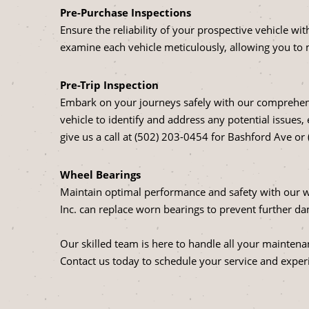
Pre-Purchase Inspections
Ensure the reliability of your prospective vehicle w
examine each vehicle meticulously, allowing you to
Pre-Trip Inspection
Embark on your journeys safely with our comprehensi
vehicle to identify and address any potential issues,
give us a call at (502) 203-0454 for Bashford Ave or
Wheel Bearings
Maintain optimal performance and safety with our w
Inc. can replace worn bearings to prevent further 
Our skilled team is here to handle all your maintena
Contact us today to schedule your service and experi