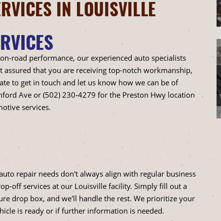
RVICES IN LOUISVILLE
RVICES
 on-road performance, our experienced auto specialists
est assured that you are receiving top-notch workmanship,
ate to get in touch and let us know how we can be of
shford Ave or (502) 230-4279 for the Preston Hwy location
otive services.
auto repair needs don't always align with regular business
off services at our Louisville facility. Simply fill out a
re drop box, and we'll handle the rest. We prioritize your
cle is ready or if further information is needed.