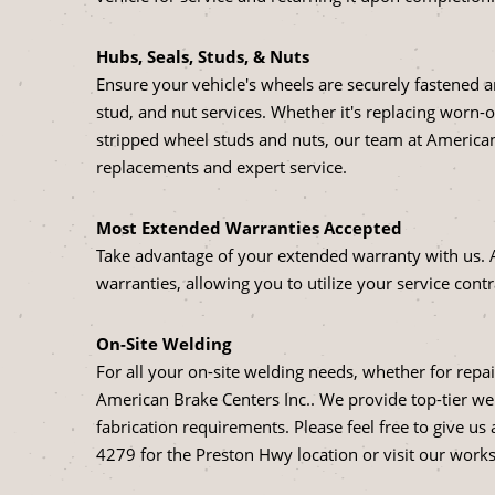
Hubs, Seals, Studs, & Nuts
Ensure your vehicle's wheels are securely fastened
stud, and nut services. Whether it's replacing worn-o
stripped wheel studs and nuts, our team at American 
replacements and expert service.
Most Extended Warranties Accepted
Take advantage of your extended warranty with us. 
warranties, allowing you to utilize your service contr
On-Site Welding
For all your on-site welding needs, whether for repai
American Brake Centers Inc.. We provide top-tier wel
fabrication requirements. Please feel free to give us
4279 for the Preston Hwy location or visit our worksh