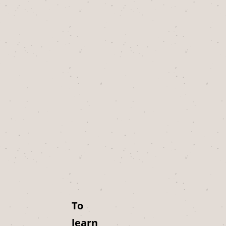
To
learn