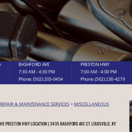
y
BASHFORD AVE
PRESTON HWY
7:30 AM - 4:30 PM
7:00 AM - 4:00 PM
Phone:
(502) 203-0454
Phone:
(502) 230-4279
REPAIR & MAINTENANCE SERVICES
>
MISCELLANEOUS
THE PRESTON HWY LOCATION |
3435 BASHFORD AVE CT
LOUISVILLE, KY