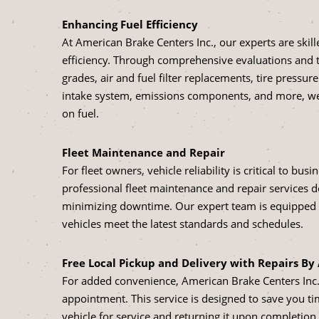
Enhancing Fuel Efficiency
At American Brake Centers Inc., our experts are skil
efficiency. Through comprehensive evaluations and 
grades, air and fuel filter replacements, tire pressu
intake system, emissions components, and more, we 
on fuel.
Fleet Maintenance and Repair
For fleet owners, vehicle reliability is critical to bu
professional fleet maintenance and repair services 
minimizing downtime. Our expert team is equipped to
vehicles meet the latest standards and schedules.
Free Local Pickup and Delivery with Repairs B
For added convenience, American Brake Centers Inc. o
appointment. This service is designed to save you ti
vehicle for service and returning it upon completion.