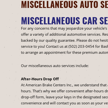
MISCELLANEOUS AUTO SE
MISCELLANEOUS CAR SE
For any concerns that may jeopardize your vehicle's
offer a variety of additional automotive services. R
backed by our quality guarantee. Please do not hesit
service to you! Contact us at (502) 203-0454 for Ba
to arrange an appointment for these premium autom
Our miscellaneous auto services include:
After-Hours Drop Off
At American Brake Centers Inc., we understand that 
hours. That's why we offer convenient after-hours drop-
drop-off form, leave your keys in the designated secu
convenience and will contact you as soon as your vehi