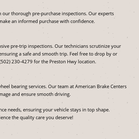
ith our thorough pre-purchase inspections. Our experts
 make an informed purchase with confidence.
ve pre-trip inspections. Our technicians scrutinize your
 ensuring a safe and smooth trip. Feel free to drop by or
 (502) 230-4279 for the Preston Hwy location.
heel bearing services. Our team at American Brake Centers
damage and ensure smooth driving.
nce needs, ensuring your vehicle stays in top shape.
ence the quality care you deserve!