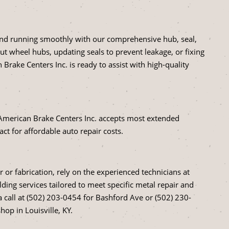
 and running smoothly with our comprehensive hub, seal,
ut wheel hubs, updating seals to prevent leakage, or fixing
Brake Centers Inc. is ready to assist with high-quality
American Brake Centers Inc. accepts most extended
act for affordable auto repair costs.
r or fabrication, rely on the experienced technicians at
ding services tailored to meet specific metal repair and
 a call at (502) 203-0454 for Bashford Ave or (502) 230-
op in Louisville, KY.