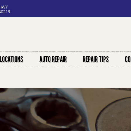
 HWY
40219
LOCATIONS
AUTO REPAIR
REPAIR TIPS
CO