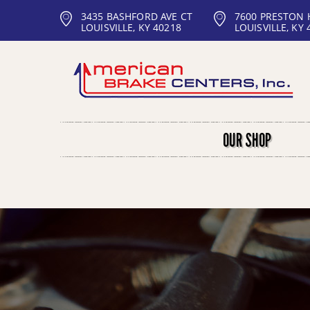
3435 BASHFORD AVE CT
7600 PRESTON
LOUISVILLE, KY 40218
LOUISVILLE, KY 
OUR SHOP