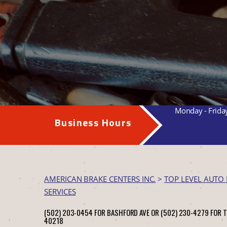
Monday - Frida
Business Hours
AMERICAN BRAKE CENTERS INC.
>
TOP LEVEL AUTO 
SERVICES
(502) 203-0454 FOR BASHFORD AVE OR (502) 230-4279 FOR 
40218