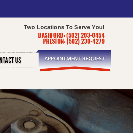
Two Locations To Serve You!
BASHFORD:
(502) 203-0454
PRESTON:
(502) 230-4279
APPOINTMENT REQUEST
NTACT US