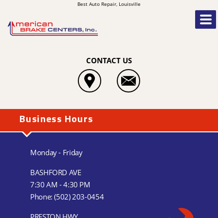
Best Auto Repair, Louisville
CONTACT US
Business Hours
Monday - Friday
BASHFORD AVE
7:30 AM - 4:30 PM
Phone:
(502) 203-0454
PRESTON HWY