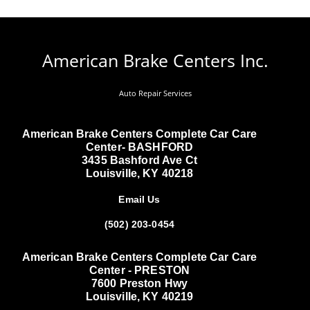
American Brake Centers Inc.
Auto Repair Services
American Brake Centers Complete Car Care
Center- BASHFORD
3435 Bashford Ave Ct
Louisville, KY 40218
Email Us
(502) 203-0454
American Brake Centers Complete Car Care
Center - PRESTON
7600 Preston Hwy
Louisville, KY 40219