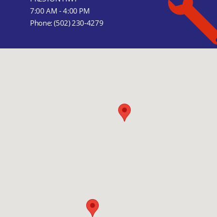
7:00 AM - 4:00 PM
Phone:
(502) 230-4279