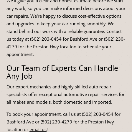
We'll give you a clear and honest estimate before we start
any work, so you can make informed decisions about your
car repairs. We're happy to discuss cost-effective options
and upgrades to keep your car running smoothly. We
stand behind our work with a reliable guarantee. Contact
us today at (502) 203-0454 for Bashford Ave or (502) 230-
4279 for the Preston Hwy location to schedule your
appointment.
Our Team of Experts Can Handle
Any Job
Our expert mechanics and highly skilled auto repair
specialists offer exceptional automotive repair services for
all makes and models, both domestic and imported.
To book your appointment, call us at (502) 203-0454 for
Bashford Ave or (502) 230-4279 for the Preston Hwy
location or
email us
!