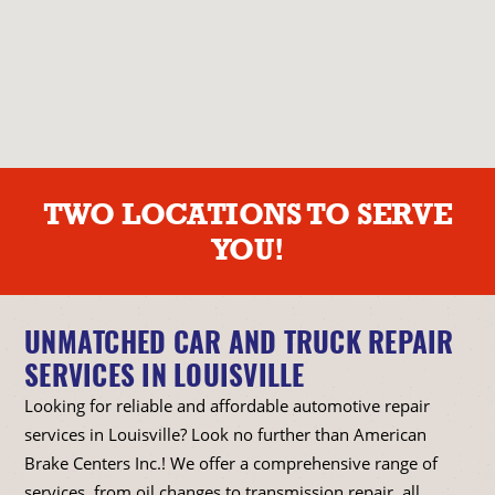
TWO LOCATIONS TO SERVE
YOU!
UNMATCHED CAR AND TRUCK REPAIR
SERVICES IN LOUISVILLE
Looking for reliable and affordable automotive repair
services in Louisville? Look no further than American
Brake Centers Inc.! We offer a comprehensive range of
services, from oil changes to transmission repair, all