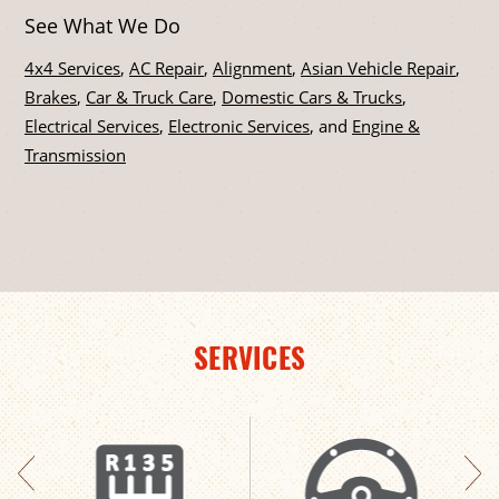
See What We Do
4x4 Services
,
AC Repair
,
Alignment
,
Asian Vehicle Repair
,
Brakes
,
Car & Truck Care
,
Domestic Cars & Trucks
,
Electrical Services
,
Electronic Services
, and
Engine &
Transmission
SERVICES