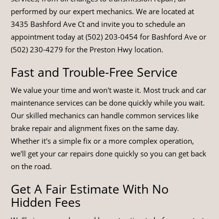
performed by our expert mechanics. We are located at
3435 Bashford Ave Ct and invite you to schedule an
appointment today at (502) 203-0454 for Bashford Ave or
(502) 230-4279 for the Preston Hwy location.
Fast and Trouble-Free Service
We value your time and won't waste it. Most truck and car
maintenance services can be done quickly while you wait.
Our skilled mechanics can handle common services like
brake repair and alignment fixes on the same day.
Whether it's a simple fix or a more complex operation,
we'll get your car repairs done quickly so you can get back
on the road.
Get A Fair Estimate With No
Hidden Fees