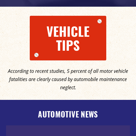
VEHICLE
TIPS
According to recent studies, 5 percent of all motor vehicle
fatalities are clearly caused by automobile maintenance
neglect.
AUTOMOTIVE NEWS