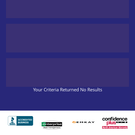
Your Criteria Returned No Results