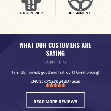
4 X 4 REPAIR
ALIGNMENT
WHAT OUR CUSTOMERS ARE
SAYING
Louisville, KY
Friendly, honest, good and fast work! Great pricing!
DANIEL CROSBY
, 24 MAY 2026
READ MORE REVIEWS