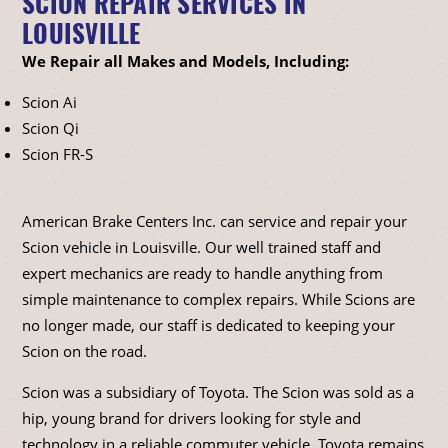
SCION REPAIR SERVICES IN
LOUISVILLE
We Repair all Makes and Models, Including:
Scion Ai
Scion Qi
Scion FR-S
American Brake Centers Inc. can service and repair your
Scion vehicle in Louisville. Our well trained staff and
expert mechanics are ready to handle anything from
simple maintenance to complex repairs. While Scions are
no longer made, our staff is dedicated to keeping your
Scion on the road.
Scion was a subsidiary of Toyota. The Scion was sold as a
hip, young brand for drivers looking for style and
technology in a reliable commuter vehicle. Toyota remains