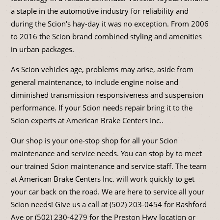
a staple in the automotive industry for reliability and
during the Scion's hay-day it was no exception. From 2006
to 2016 the Scion brand combined styling and amenities
in urban packages.
As Scion vehicles age, problems may arise, aside from
general maintenance, to include engine noise and
diminished transmission responsiveness and suspension
performance. If your Scion needs repair bring it to the
Scion experts at American Brake Centers Inc..
Our shop is your one-stop shop for all your Scion
maintenance and service needs. You can stop by to meet
our trained Scion maintenance and service staff. The team
at American Brake Centers Inc. will work quickly to get
your car back on the road. We are here to service all your
Scion needs! Give us a call at (502) 203-0454 for Bashford
Ave or (502) 230-4279 for the Preston Hwy location or