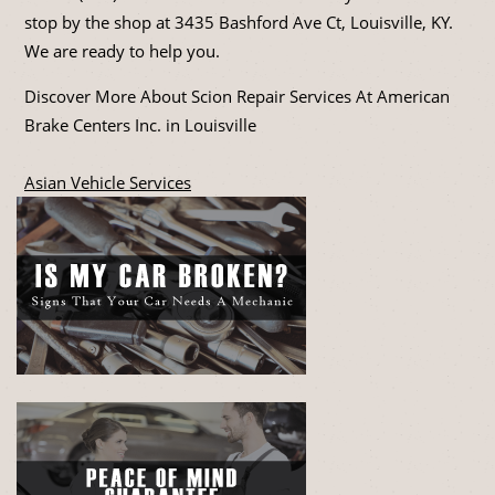
stop by the shop at 3435 Bashford Ave Ct, Louisville, KY.
We are ready to help you.
Discover More About Scion Repair Services At American
Brake Centers Inc. in Louisville
Asian Vehicle Services