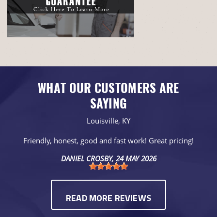
WHAT OUR CUSTOMERS ARE
SAYING
Louisville, KY
Friendly, honest, good and fast work! Great pricing!
DANIEL CROSBY
, 24 MAY 2026
READ MORE REVIEWS