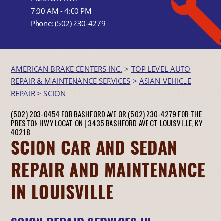
7:00 AM - 4:00 PM
Phone:
(502) 230-4279
AMERICAN BRAKE CENTERS INC.
>
TOP LEVEL AUTO
REPAIR & MAINTENANCE SERVICES
>
ASIAN VEHICLE
REPAIR
>
SCION
(502) 203-0454 FOR BASHFORD AVE OR (502) 230-4279 FOR THE
PRESTON HWY LOCATION |
3435 BASHFORD AVE CT
LOUISVILLE, KY
40218
SCION CAR AND SEDAN
REPAIR AND MAINTENANCE
IN LOUISVILLE