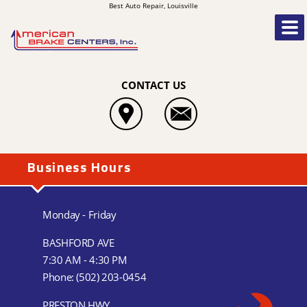
Best Auto Repair, Louisville
CONTACT US
Business Hours
Monday - Friday
BASHFORD AVE
7:30 AM - 4:30 PM
Phone:
(502) 203-0454
PRESTON HWY