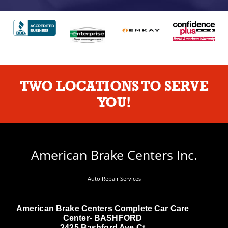
TWO LOCATIONS TO SERVE
YOU!
American Brake Centers Inc.
Auto Repair Services
American Brake Centers Complete Car Care
Center- BASHFORD
3435 Bashford Ave Ct