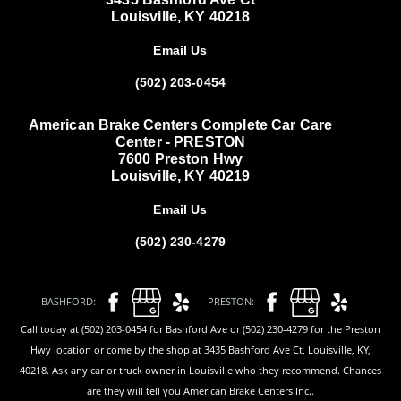
Louisville, KY 40218
Email Us
(502) 203-0454
American Brake Centers Complete Car Care
Center - PRESTON
7600 Preston Hwy
Louisville, KY 40219
Email Us
(502) 230-4279
BASHFORD:
PRESTON:
Call today at (502) 203-0454 for Bashford Ave or (502) 230-4279 for the Preston
Hwy location or come by the shop at 3435 Bashford Ave Ct, Louisville, KY,
40218. Ask any car or truck owner in Louisville who they recommend. Chances
are they will tell you American Brake Centers Inc..