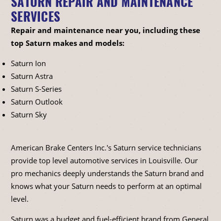
SATURN REPAIR AND MAINTENANCE
SERVICES
Repair and maintenance near you, including these
top Saturn makes and models:
Saturn Ion
Saturn Astra
Saturn S-Series
Saturn Outlook
Saturn Sky
American Brake Centers Inc.'s Saturn service technicians
provide top level automotive services in Louisville. Our
pro mechanics deeply understands the Saturn brand and
knows what your Saturn needs to perform at an optimal
level.
Saturn was a budget and fuel-efficient brand from General