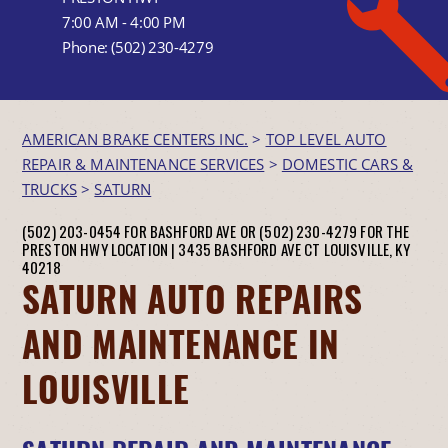
7:00 AM - 4:00 PM
Phone:
(502) 230-4279
AMERICAN BRAKE CENTERS INC.
>
TOP LEVEL AUTO
REPAIR & MAINTENANCE SERVICES
>
DOMESTIC CARS &
TRUCKS
>
SATURN
(502) 203-0454 FOR BASHFORD AVE OR (502) 230-4279 FOR THE
PRESTON HWY LOCATION |
3435 BASHFORD AVE CT
LOUISVILLE, KY
40218
SATURN AUTO REPAIRS
AND MAINTENANCE IN
LOUISVILLE