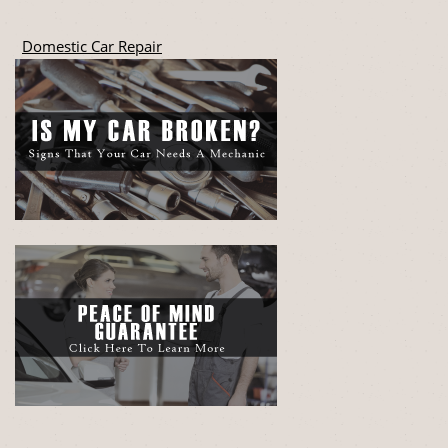
Domestic Car Repair