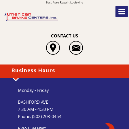
Best Auto Repair, Louisville
CONTACT US
Business Hours
Monday - Friday
BASHFORD AVE
7:30 AM - 4:30 PM
Phone:
(502) 203-0454
PRESTON HWY