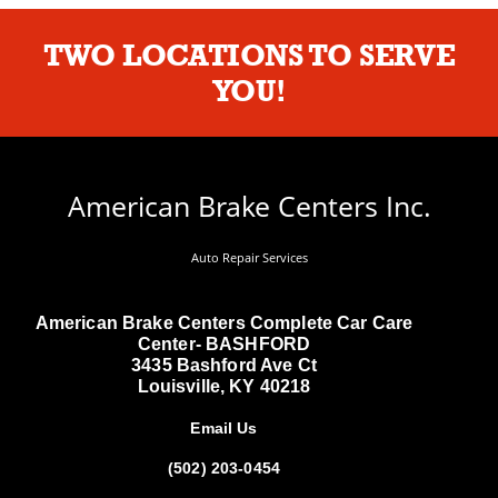
TWO LOCATIONS TO SERVE
YOU!
American Brake Centers Inc.
Auto Repair Services
American Brake Centers Complete Car Care
Center- BASHFORD
3435 Bashford Ave Ct
Louisville, KY 40218
Email Us
(502) 203-0454