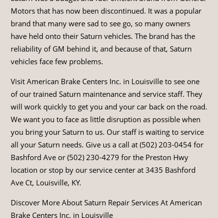
Motors that has now been discontinued. It was a popular
brand that many were sad to see go, so many owners
have held onto their Saturn vehicles. The brand has the
reliability of GM behind it, and because of that, Saturn
vehicles face few problems.
Visit American Brake Centers Inc. in Louisville to see one
of our trained Saturn maintenance and service staff. They
will work quickly to get you and your car back on the road.
We want you to face as little disruption as possible when
you bring your Saturn to us. Our staff is waiting to service
all your Saturn needs. Give us a call at (502) 203-0454 for
Bashford Ave or (502) 230-4279 for the Preston Hwy
location or stop by our service center at 3435 Bashford
Ave Ct, Louisville, KY.
Discover More About Saturn Repair Services At American
Brake Centers Inc. in Louisville