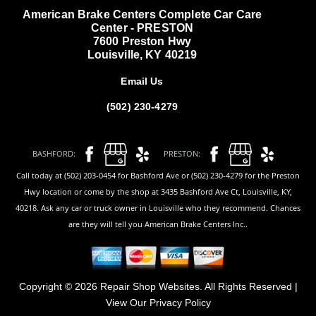
American Brake Centers Complete Car Care
Center - PRESTON
7600 Preston Hwy
Louisville, KY 40219
Email Us
(502) 230-4279
BASHFORD:
PRESTON:
Call today at (502) 203-0454 for Bashford Ave or (502) 230-4279 for the Preston
Hwy location or come by the shop at 3435 Bashford Ave Ct, Louisville, KY,
40218. Ask any car or truck owner in Louisville who they recommend. Chances
are they will tell you American Brake Centers Inc..
Copyright ©
2026
Repair Shop Websites
. All Rights Reserved |
View Our
Privacy Policy