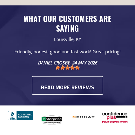
WHAT OUR CUSTOMERS ARE
SAYING
Louisville, KY
Friendly, honest, good and fast work! Great pricing!
DANIEL CROSBY
, 24 MAY 2026
READ MORE REVIEWS