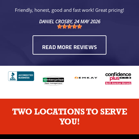
Friendly, honest, good and fast work! Great pricing!
DANIEL CROSBY
, 24 MAY 2026
READ MORE REVIEWS
TWO LOCATIONS TO SERVE
YOU!