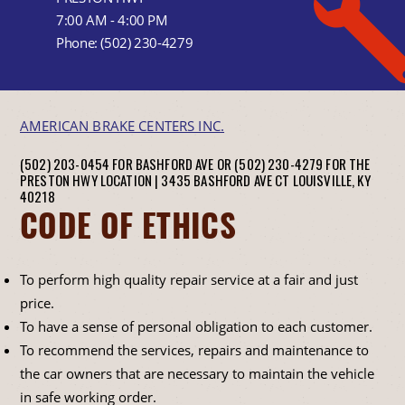
7:00 AM - 4:00 PM
Phone:
(502) 230-4279
AMERICAN BRAKE CENTERS INC.
(502) 203-0454 FOR BASHFORD AVE OR (502) 230-4279 FOR THE
PRESTON HWY LOCATION |
3435 BASHFORD AVE CT
LOUISVILLE, KY
40218
CODE OF ETHICS
To perform high quality repair service at a fair and just
price.
To have a sense of personal obligation to each customer.
To recommend the services, repairs and maintenance to
the car owners that are necessary to maintain the vehicle
in safe working order.