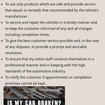
To use only products which are safe and provide service
that equals or exceeds that recommended by the vehicle's
manufacturer.
To service and repair the vehicles in a timely manner and
to keep the customer informed of any and all changes
including completion times.
To give the best customer service possible and, in the case
of any disputes, to provide a prompt and amicable
resolution.
To ensure that my entire staff conducts themselves in a
professional manner and in keeping with the high
standards of the automotive industry.
To notify the customer if appointments or completion
promises cannot be kept.