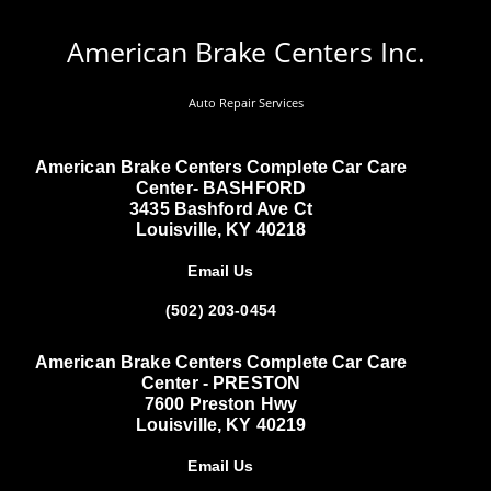
American Brake Centers Inc.
Auto Repair Services
American Brake Centers Complete Car Care
Center- BASHFORD
3435 Bashford Ave Ct
Louisville, KY 40218
Email Us
(502) 203-0454
American Brake Centers Complete Car Care
Center - PRESTON
7600 Preston Hwy
Louisville, KY 40219
Email Us