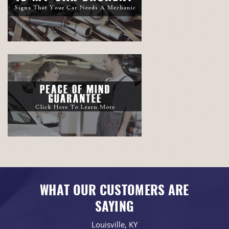
WHAT OUR CUSTOMERS ARE
SAYING
Louisville, KY