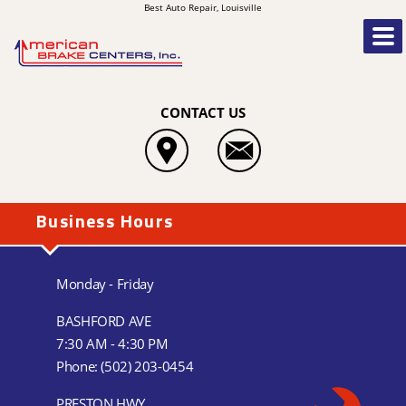
Best Auto Repair, Louisville
CONTACT US
Business Hours
Monday - Friday
BASHFORD AVE
7:30 AM - 4:30 PM
Phone:
(502) 203-0454
PRESTON HWY