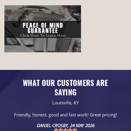
WHAT OUR CUSTOMERS ARE
SAYING
Louisville, KY
Friendly, honest, good and fast work! Great pricing!
DANIEL CROSBY
, 24 MAY 2026