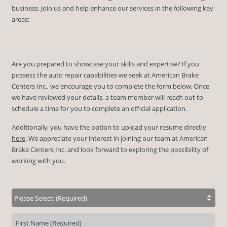
business. Join us and help enhance our services in the following key
areas:
Are you prepared to showcase your skills and expertise? If you
possess the auto repair capabilities we seek at American Brake
Centers Inc., we encourage you to complete the form below. Once
we have reviewed your details, a team member will reach out to
schedule a time for you to complete an official application.
Additionally, you have the option to upload your resume directly
here
. We appreciate your interest in joining our team at American
Brake Centers Inc. and look forward to exploring the possibility of
working with you.