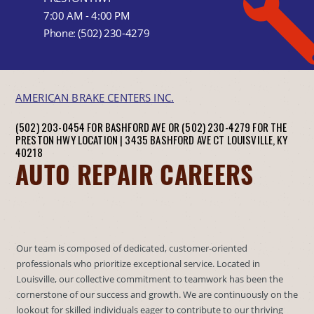
7:00 AM - 4:00 PM
Phone:
(502) 230-4279
AMERICAN BRAKE CENTERS INC.
(502) 203-0454 FOR BASHFORD AVE OR (502) 230-4279 FOR THE
PRESTON HWY LOCATION |
3435 BASHFORD AVE CT
LOUISVILLE, KY
40218
AUTO REPAIR CAREERS
Our team is composed of dedicated, customer-oriented
professionals who prioritize exceptional service. Located in
Louisville, our collective commitment to teamwork has been the
cornerstone of our success and growth. We are continuously on the
lookout for skilled individuals eager to contribute to our thriving