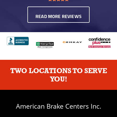
READ MORE REVIEWS
TWO LOCATIONS TO SERVE
YOU!
American Brake Centers Inc.