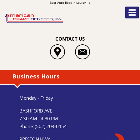
Best Auto Repair, Louisville
CONTACT US
Business Hours
Monday - Friday
BASHFORD AVE
7:30 AM - 4:30 PM
Phone:
(502) 203-0454
PRESTON HWY