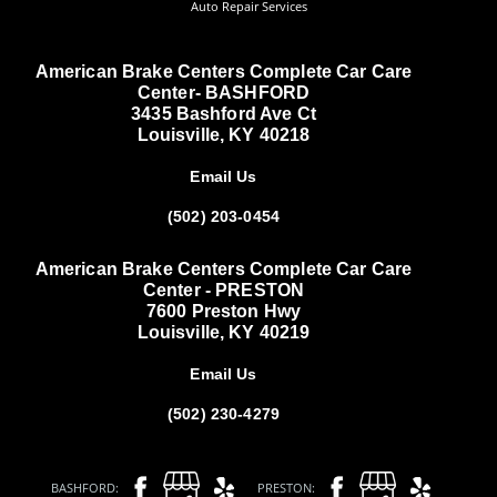
Auto Repair Services
American Brake Centers Complete Car Care
Center- BASHFORD
3435 Bashford Ave Ct
Louisville, KY 40218
Email Us
(502) 203-0454
American Brake Centers Complete Car Care
Center - PRESTON
7600 Preston Hwy
Louisville, KY 40219
Email Us
(502) 230-4279
BASHFORD:
PRESTON: