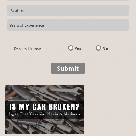
Drivers License
Yes
No
Submit