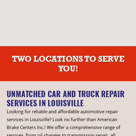
TWO LOCATIONS TO SERVE
YOU!
UNMATCHED CAR AND TRUCK REPAIR
SERVICES IN LOUISVILLE
Looking for reliable and affordable automotive repair
services in Louisville? Look no further than American
Brake Centers Inc.! We offer a comprehensive range of
services, from oil changes to transmission repair, all