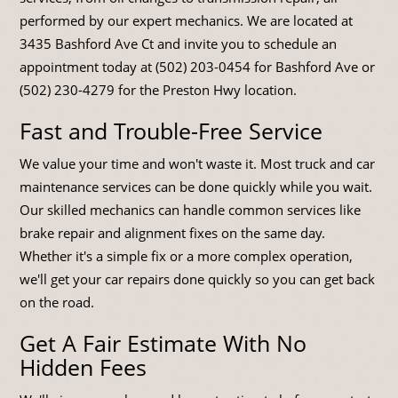
performed by our expert mechanics. We are located at
3435 Bashford Ave Ct and invite you to schedule an
appointment today at (502) 203-0454 for Bashford Ave or
(502) 230-4279 for the Preston Hwy location.
Fast and Trouble-Free Service
We value your time and won't waste it. Most truck and car
maintenance services can be done quickly while you wait.
Our skilled mechanics can handle common services like
brake repair and alignment fixes on the same day.
Whether it's a simple fix or a more complex operation,
we'll get your car repairs done quickly so you can get back
on the road.
Get A Fair Estimate With No
Hidden Fees