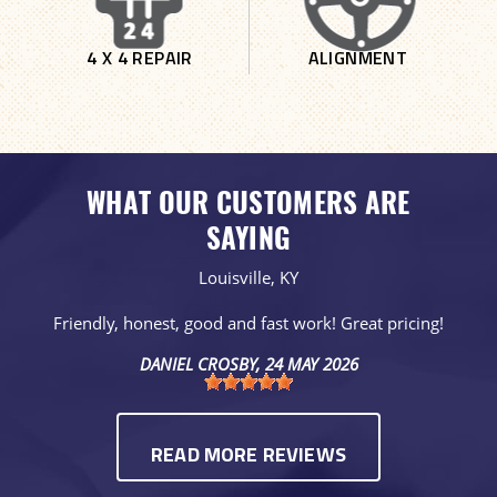
4 X 4 REPAIR
ALIGNMENT
WHAT OUR CUSTOMERS ARE
SAYING
Louisville, KY
Friendly, honest, good and fast work! Great pricing!
DANIEL CROSBY
, 24 MAY 2026
READ MORE REVIEWS