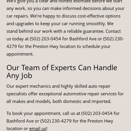
We'll give you a clear and honest estimate before we start
any work, so you can make informed decisions about your
car repairs. We're happy to discuss cost-effective options
and upgrades to keep your car running smoothly. We
stand behind our work with a reliable guarantee. Contact
us today at (502) 203-0454 for Bashford Ave or (502) 230-
4279 for the Preston Hwy location to schedule your
appointment.
Our Team of Experts Can Handle
Any Job
Our expert mechanics and highly skilled auto repair
specialists offer exceptional automotive repair services for
all makes and models, both domestic and imported.
To book your appointment, call us at (502) 203-0454 for
Bashford Ave or (502) 230-4279 for the Preston Hwy
location or
email us
!