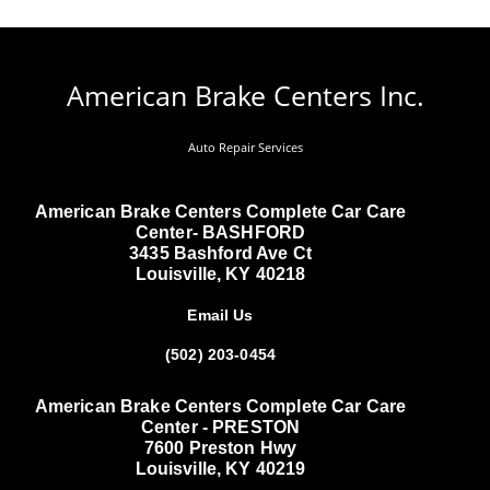
American Brake Centers Inc.
Auto Repair Services
American Brake Centers Complete Car Care
Center- BASHFORD
3435 Bashford Ave Ct
Louisville, KY 40218
Email Us
(502) 203-0454
American Brake Centers Complete Car Care
Center - PRESTON
7600 Preston Hwy
Louisville, KY 40219