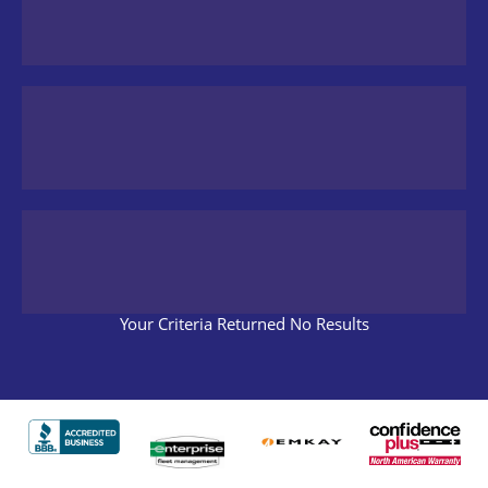
Your Criteria Returned No Results