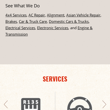
See What We Do
4x4 Services
,
AC Repair
,
Alignment
,
Asian Vehicle Repair
,
Brakes
,
Car & Truck Care
,
Domestic Cars & Trucks
,
Electrical Services
,
Electronic Services
, and
Engine &
Transmission
SERVICES