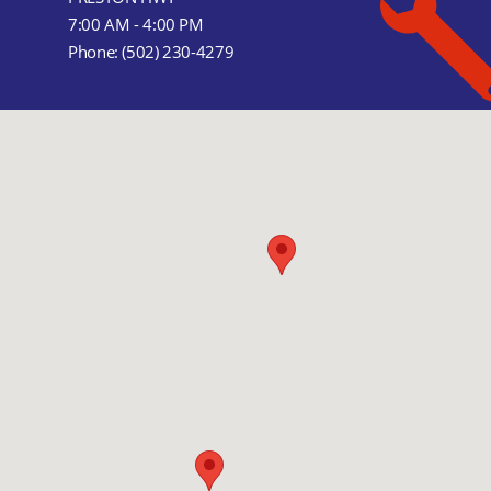
7:00 AM - 4:00 PM
Phone:
(502) 230-4279