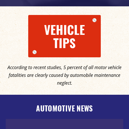
VEHICLE
TIPS
According to recent studies, 5 percent of all motor vehicle
fatalities are clearly caused by automobile maintenance
neglect.
AUTOMOTIVE NEWS