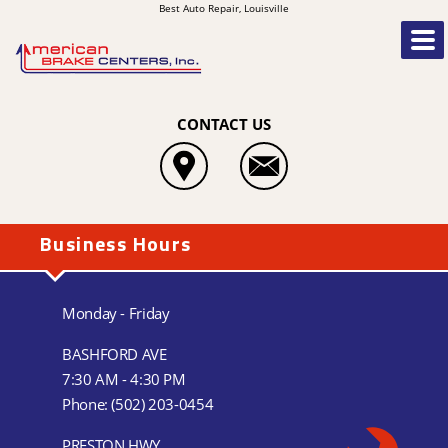
Best Auto Repair, Louisville
CONTACT US
Business Hours
Monday - Friday
BASHFORD AVE
7:30 AM - 4:30 PM
Phone:
(502) 203-0454
PRESTON HWY