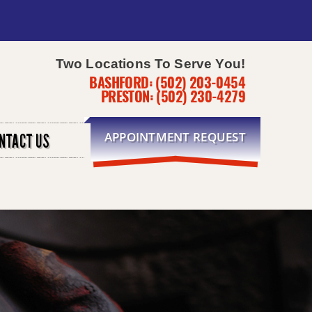
Two Locations To Serve You!
BASHFORD:
(502) 203-0454
PRESTON:
(502) 230-4279
APPOINTMENT REQUEST
NTACT US