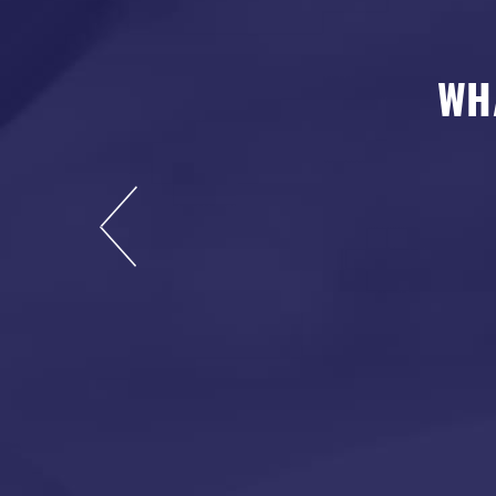
WH
s now, and I highly
rdable and leaves