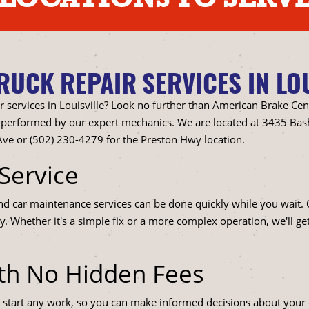
UCK REPAIR SERVICES IN LOU
r services in Louisville? Look no further than American Brake Cen
all performed by our expert mechanics. We are located at 3435 Bas
ve or (502) 230-4279 for the Preston Hwy location.
Service
and car maintenance services can be done quickly while you wait
y. Whether it's a simple fix or a more complex operation, we'll ge
ith No Hidden Fees
 start any work, so you can make informed decisions about your c