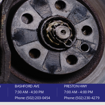
y
BASHFORD AVE
PRESTON HWY
7:30 AM - 4:30 PM
7:00 AM - 4:00 PM
Phone:
(502) 203-0454
Phone:
(502) 230-4279