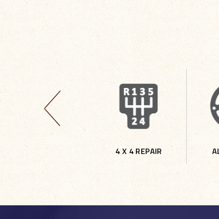
TIRES
4 X 4 REPAIR
A