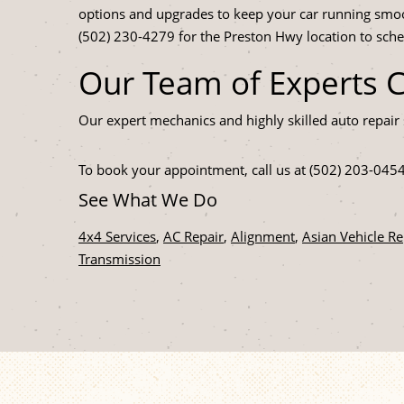
options and upgrades to keep your car running smoo
(502) 230-4279 for the Preston Hwy location to sch
Our Team of Experts 
Our expert mechanics and highly skilled auto repair 
To book your appointment, call us at (502) 203-045
See What We Do
4x4 Services
,
AC Repair
,
Alignment
,
Asian Vehicle Re
Transmission