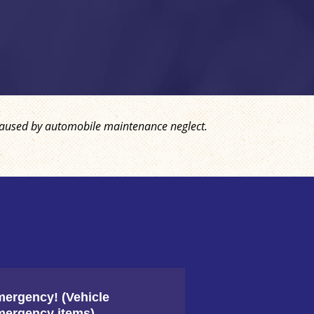
ly caused by automobile maintenance neglect.
The co
coolan
ergency! (Vehicle
ergency items)