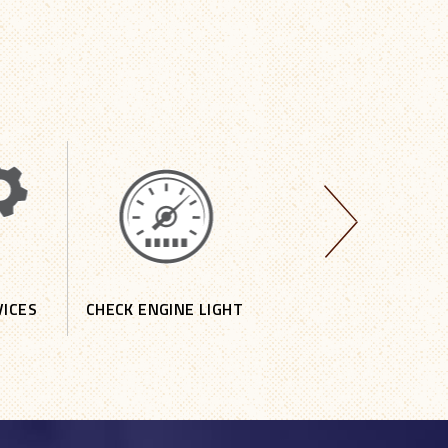
VICES
CHECK ENGINE LIGHT
DOMESTIC REPAIR