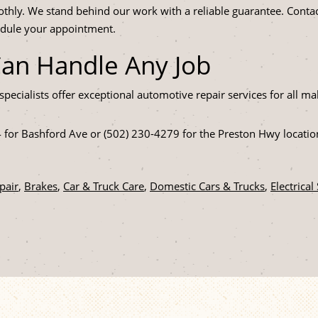
thly. We stand behind our work with a reliable guarantee. Contac
edule your appointment.
Can Handle Any Job
specialists offer exceptional automotive repair services for all
4 for Bashford Ave or (502) 230-4279 for the Preston Hwy locati
pair
,
Brakes
,
Car & Truck Care
,
Domestic Cars & Trucks
,
Electrical