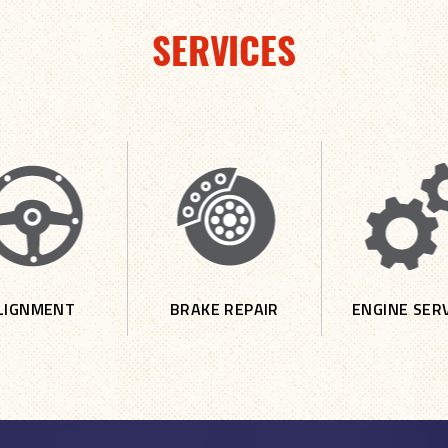
SERVICES
LIGNMENT
BRAKE REPAIR
ENGINE SER