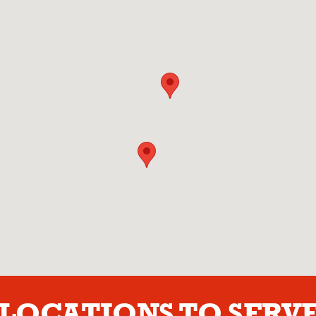
LOCATIONS TO SERVE