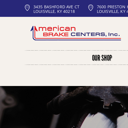
3435 BASHFORD AVE CT
7600 PRESTON
LOUISVILLE, KY 40218
LOUISVILLE, KY 
OUR SHOP