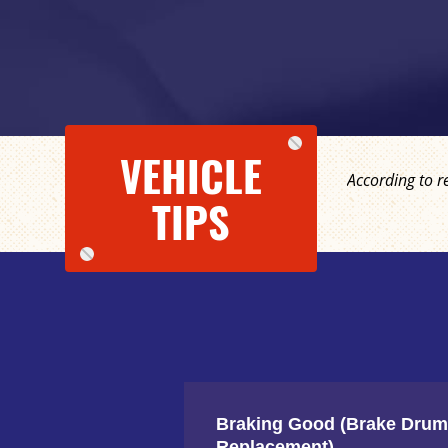
VEHICLE
According to r
TIPS
Braking Good (Brake Drum
Replacement)