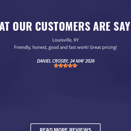
AT OUR CUSTOMERS ARE SAY
Louisville, KY
Friendly, honest, good and fast work! Great pricing!
DANIEL CROSBY
, 24 MAY 2026
READ MORE REVIEWS