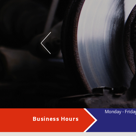
Monday - Frida
Business Hours