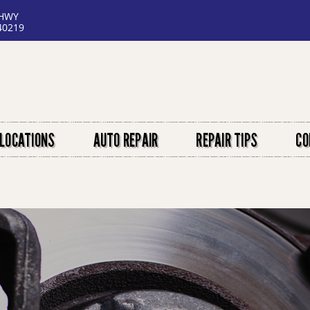
 HWY
40219
LOCATIONS
AUTO REPAIR
REPAIR TIPS
CO