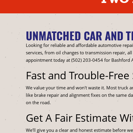
UNMATCHED CAR AND TR
Looking for reliable and affordable automotive repai
services, from oil changes to transmission repair, 
appointment today at (502) 203-0454 for Bashford A
Fast and Trouble-Free 
We value your time and won't waste it. Most truck 
like brake repair and alignment fixes on the same da
on the road.
Get A Fair Estimate W
We'll give you a clear and honest estimate before we