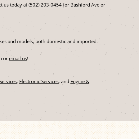
t us today at (502) 203-0454 for Bashford Ave or
 makes and models, both domestic and imported.
on or
email us
!
 Services
,
Electronic Services
, and
Engine &