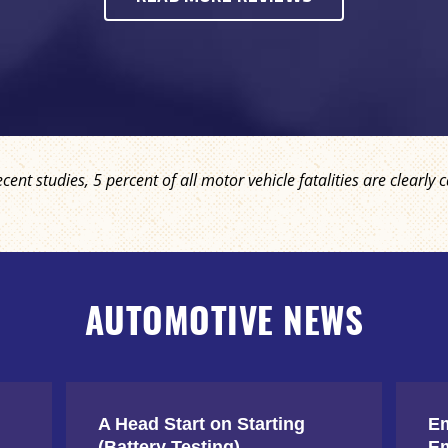
ecent studies, 5 percent of all motor vehicle fatalities are clear
AUTOMOTIVE NEWS
A Head Start on Starting
Em
(Battery Testing)
Em