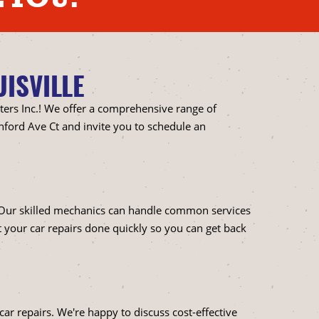
ISVILLE
ters Inc.! We offer a comprehensive range of
hford Ave Ct and invite you to schedule an
. Our skilled mechanics can handle common services
t your car repairs done quickly so you can get back
ar repairs. We're happy to discuss cost-effective